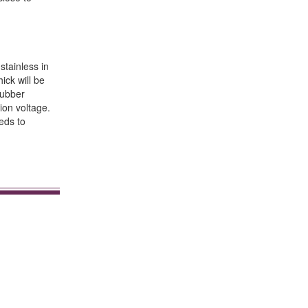
stainless in
ick will be
rubber
ion voltage.
eds to