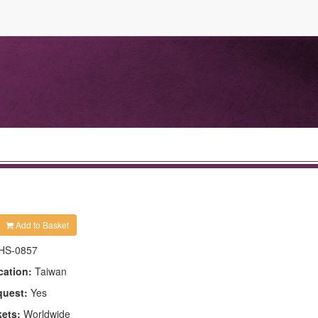
Add to Basket
HS-0857
cation:
Taiwan
quest:
Yes
kets:
Worldwide