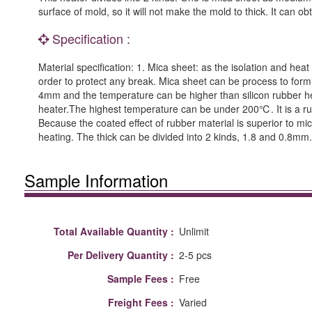
surface of mold, so it will not make the mold to thick. It can 
Specification :
Material specification: 1. Mica sheet: as the isolation and heat
order to protect any break. Mica sheet can be process to forming.
4mm and the temperature can be higher than silicon rubber heat
heater.The highest temperature can be under 200℃. It is a rub
Because the coated effect of rubber material is superior to mi
heating. The thick can be divided into 2 kinds, 1.8 and 0.8mm
Sample Information
Total Available Quantity :
Unlimit
Per Delivery Quantity :
2-5 pcs
Sample Fees :
Free
Freight Fees :
Varied