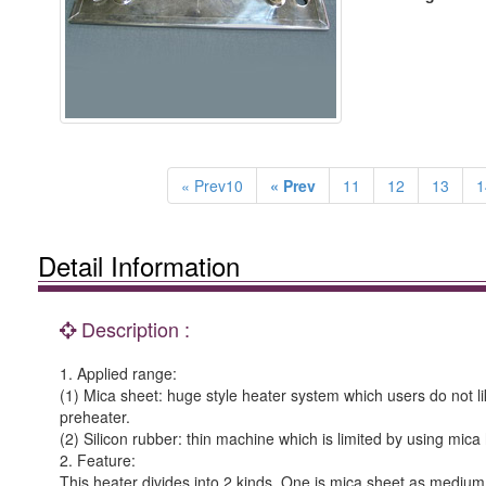
« Prev10
« Prev
11
12
13
1
Detail Information
Description :
1. Applied range:
(1) Mica sheet: huge style heater system which users do not lik
preheater.
(2) Silicon rubber: thin machine which is limited by using mi
2. Feature:
This heater divides into 2 kinds. One is mica sheet as medium; 