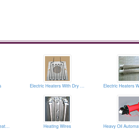
s
Electric Heaters With Dry Type (Air Heater)
Strip Heaters/ Band Heaters
Heating Wires