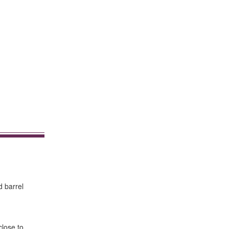
d barrel
close to