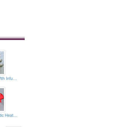
Electric Heaters With Infusion Type (Immersion Type)
Heavy Oil Automatic Heaters