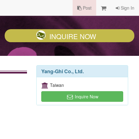
Post
Sign In
INQUIRE NOW
Yang-Ghi Co., Ltd.
Taiwan
Inquire Now