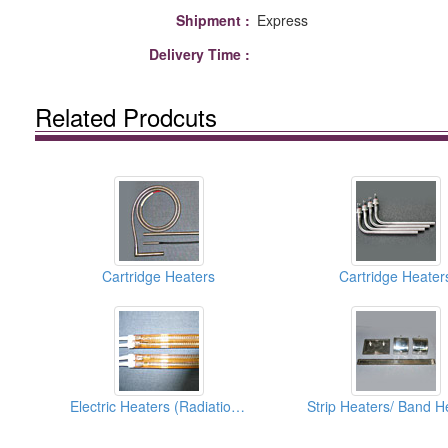
Shipment :
Express
Delivery Time :
Related Prodcuts
Cartridge Heaters
Cartridge Heater
Electric Heaters (Radiation Type)