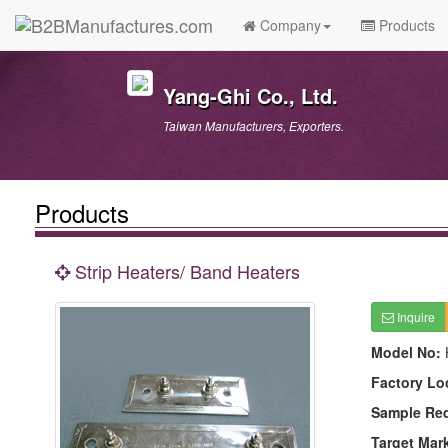
Company
Products
Yang-Ghi Co., Ltd.
Taiwan Manufacturers, Exporters.
Products
Strip Heaters/ Band Heaters
Inquire
Model No:
Factory Lo
Sample Re
Target Mar