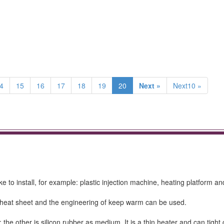
4
15
16
17
18
19
20
Next »
Next10 »
e to install, for example: plastic injection machine, heating platform an
ca heat sheet and the engineering of keep warm can be used.
the other is silicon rubber as medium. It is a thin heater and can tight 