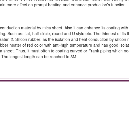
obtain more effect on prompt heating and enhance production’s function.
 conduction material by mica sheet. Also it can enhance its coating with 
 Such as: flat, half-circle, round and U style etc. The thinnest of its th
er. 2. Silicon rubber: as the isolation and heat conduction by silicon 
ber heater of red color with anti-high temperature and has good isolat
ca sheet. Thus, it must often to coating curved or Frank piping which ne
. The longest length can be reached to 3M.