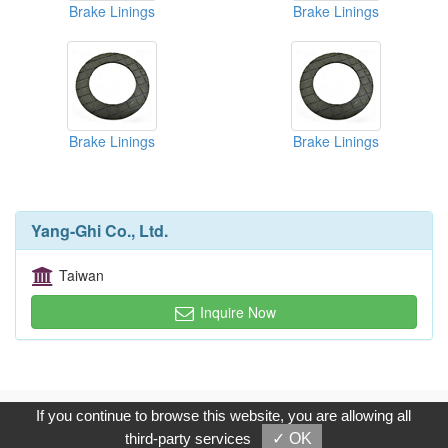
Brake Linings
Brake Linings
Brake Linings
Brake Linings
Yang-Ghi Co., Ltd.
Taiwan
Inquire Now
Copyright © 2017, G.T. Internet Information Co.,Ltd. All Rights
If you continue to browse this website, you are allowing all
Reserved.
third-party services
✓ OK