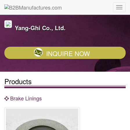
Yang-Ghi Co., Ltd.
INQUIRE NOW
Products
Brake Linings