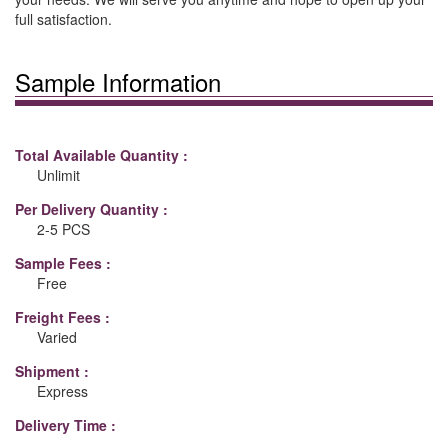
full satisfaction.
Sample Information
Total Available Quantity :
Unlimit
Per Delivery Quantity :
2-5 PCS
Sample Fees :
Free
Freight Fees :
Varied
Shipment :
Express
Delivery Time :