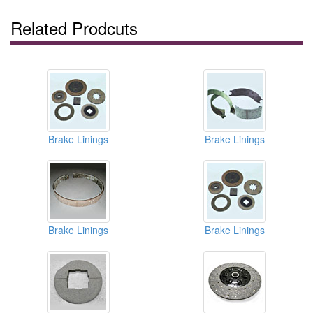
Related Prodcuts
Brake Linings
Brake Linings
Brake Linings
Brake Linings