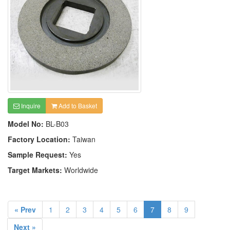
Inquire
Add to Basket
Model No:
BL-B03
Factory Location:
Taiwan
Sample Request:
Yes
Target Markets:
Worldwide
« Prev
1
2
3
4
5
6
7
8
9
Next »