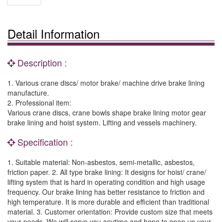
Detail Information
Description :
1. Various crane discs/ motor brake/ machine drive brake lining
manufacture.
2. Professional item:
Various crane discs, crane bowls shape brake lining motor gear
brake lining and hoist system. Lifting and vessels machinery.
Specification :
1. Suitable material: Non-asbestos, semi-metallic, asbestos,
friction paper. 2. All type brake lining: It designs for hoist/ crane/
lifting system that is hard in operating condition and high usage
frequency. Our brake lining has better resistance to friction and
high temperature. It is more durable and efficient than traditional
material. 3. Customer orientation: Provide custom size that meets
your needs. We will serve you anytime and hope to open up your