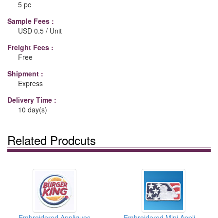
5 pc
Sample Fees :
USD 0.5 / Unit
Freight Fees :
Free
Shipment :
Express
Delivery Time :
10 day(s)
Related Prodcuts
Embroidered Appliques
Embroidered Mini Appliques