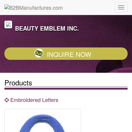
BEAUTY EMBLEM INC.
INQUIRE NOW
Products
Embroidered Letters