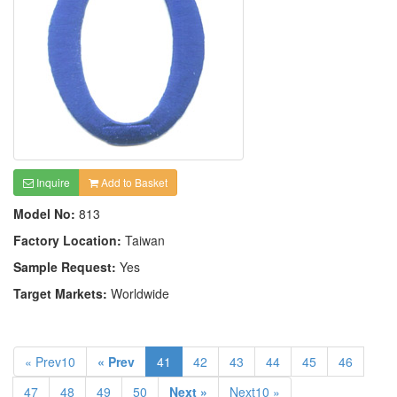
Inquire
Add to Basket
Model No:
813
Factory Location:
Taiwan
Sample Request:
Yes
Target Markets:
Worldwide
« Prev10
« Prev
41
42
43
44
45
46
47
48
49
50
Next »
Next10 »