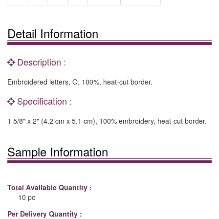
Detail Information
Description :
Embroidered letters, O, 100%, heat-cut border.
Specification :
1 5/8" x 2" (4.2 cm x 5.1 cm), 100% embroidery, heat-cut border.
Sample Information
Total Available Quantity :
10 pc
Per Delivery Quantity :