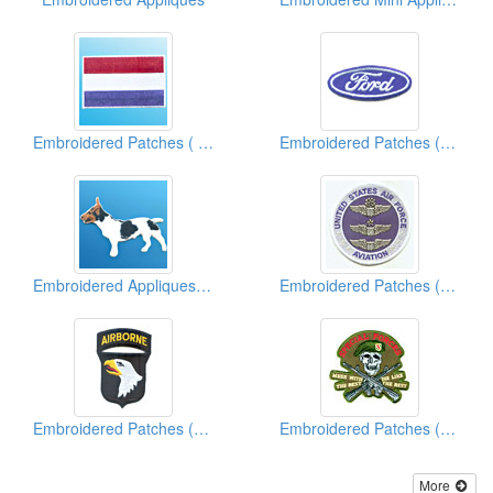
Embroidered Patches ( Country Flag)
Embroidered Patches (Vehicle Brand)
Embroidered Appliques (Animal)
Embroidered Patches (Military)
Embroidered Patches (Military)
Embroidered Patches (Military)
More