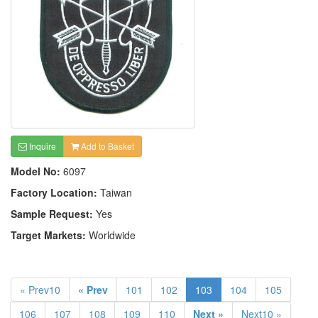
Inquire
Add to Basket
Model No:
6097
Factory Location:
Taiwan
Sample Request:
Yes
Target Markets:
Worldwide
« Prev10
« Prev
101
102
103
104
105
106
107
108
109
110
Next »
Next10 »