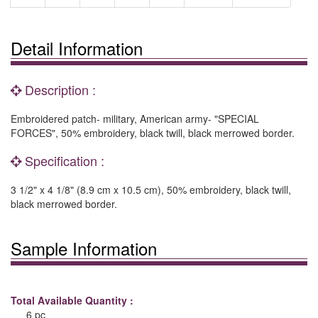
Detail Information
Description :
Embroidered patch- military, American army- "SPECIAL
FORCES", 50% embroidery, black twill, black merrowed border.
Specification :
3 1/2" x 4 1/8" (8.9 cm x 10.5 cm), 50% embroidery, black twill,
black merrowed border.
Sample Information
Total Available Quantity :
6 pc