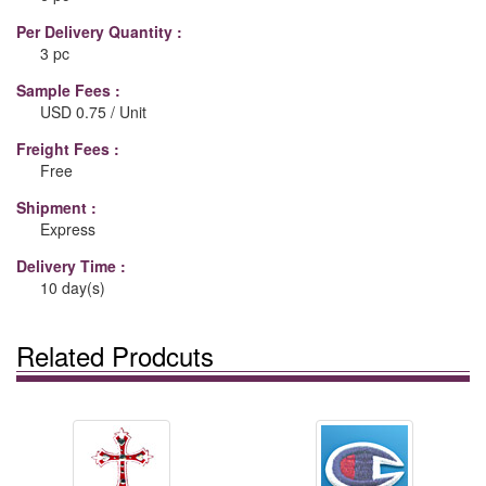
Per Delivery Quantity :
3 pc
Sample Fees :
USD 0.75 / Unit
Freight Fees :
Free
Shipment :
Express
Delivery Time :
10 day(s)
Related Prodcuts