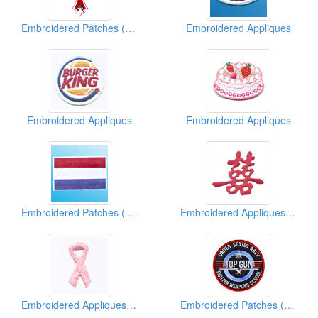
Embroidered Patches (With Studs)
Embroidered Appliques
Embroidered Appliques
Embroidered Appliques
Embroidered Patches ( Country Flag)
Embroidered Appliques (Chinese Character)
Embroidered Appliques (Breast Cancer Ribbon)
Embroidered Patches (American Military)