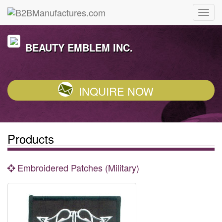
BEAUTY EMBLEM INC.
INQUIRE NOW
Products
Embroidered Patches (Military)