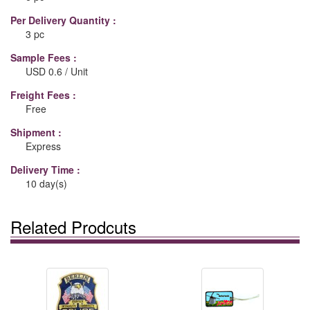
Per Delivery Quantity :
3 pc
Sample Fees :
USD 0.6 / Unit
Freight Fees :
Free
Shipment :
Express
Delivery Time :
10 day(s)
Related Prodcuts