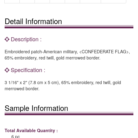
Detail Information
Description :
Embroidered patch-American military, <CONFEDERATE FLAG>,
65% embroidery, red twill, gold merrowed border.
Specification :
3 1/16" x 2" (7.8 cm x 5 cm), 65% embroidery, red twill, gold
merrowed border.
Sample Information
Total Available Quantity :
6 pc