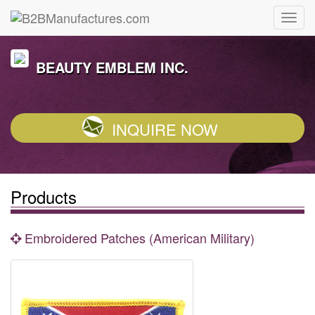
BEAUTY EMBLEM INC.
INQUIRE NOW
Products
Embroidered Patches (American Military)