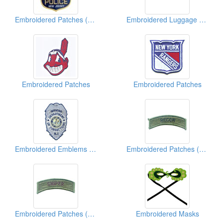
Embroidered Patches (With Sequins)
Embroidered Luggage Tags
Embroidered Patches
Embroidered Patches
Embroidered Emblems (Police)
Embroidered Patches (Military)
Embroidered Patches (Military)
Embroidered Masks