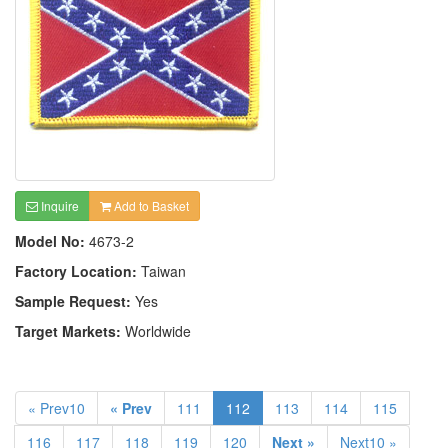
Inquire
Add to Basket
Model No:
4673-2
Factory Location:
Taiwan
Sample Request:
Yes
Target Markets:
Worldwide
« Prev10
« Prev
111
112
113
114
115
116
117
118
119
120
Next »
Next10 »