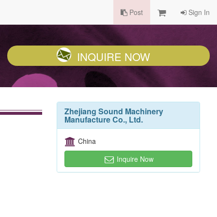
Post
Sign In
INQUIRE NOW
Zhejiang Sound Machinery
Manufacture Co., Ltd.
China
Inquire Now