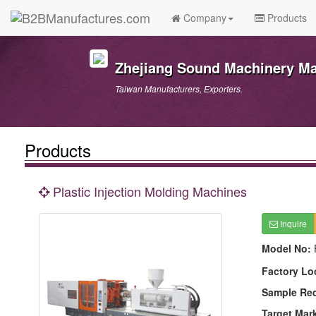
Company
Products
Zhejiang Sound Machinery Man
Taiwan Manufacturers, Exporters.
Products
Plastic Injection Molding Machines
Inquire
Model No:
Factory Lo
Sample Re
Target Mar