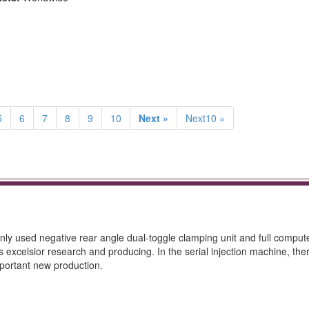
5
6
7
8
9
10
Next »
Next10 »
mainly used negative rear angle dual-toggle clamping unit and full comput
rs excelsior research and producing. In the serial injection machine, the
mportant new production.