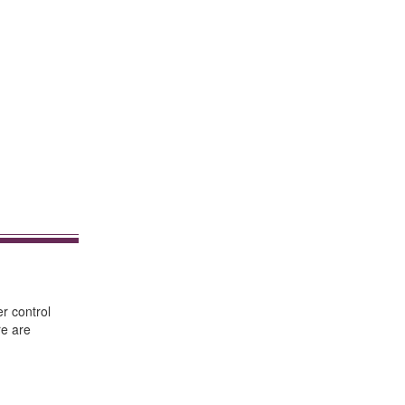
er control
re are