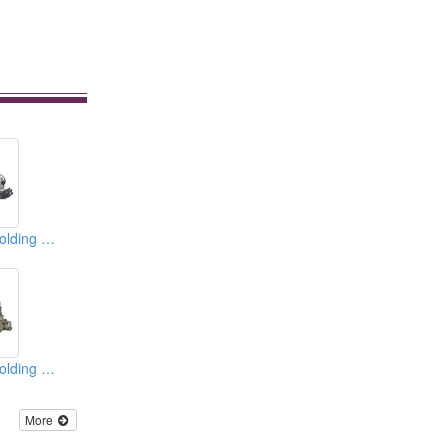
Plastic Injection Molding Machines
Plastic Injection Molding Machines
More