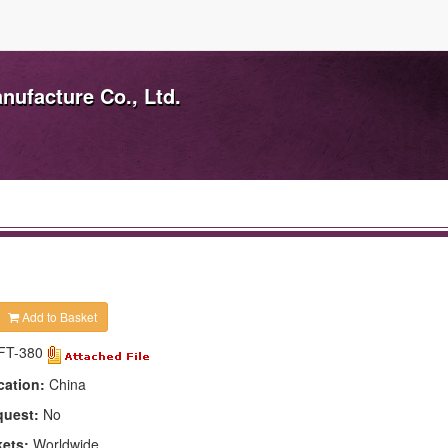
ufacture Co., Ltd.
Add to Basket
FT-380
cation:
China
quest:
No
kets:
Worldwide