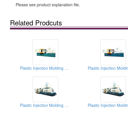
Please see product explanation file.
Related Prodcuts
Plastic Injection Molding Machines
Plastic Injection Molding Machines