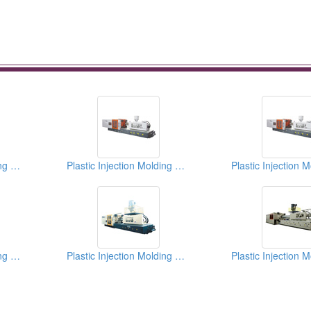
Plastic Injection Molding Machines
Plastic Injection Molding Machines
Plastic Injection Molding Machines
Plastic Injection Molding Machines