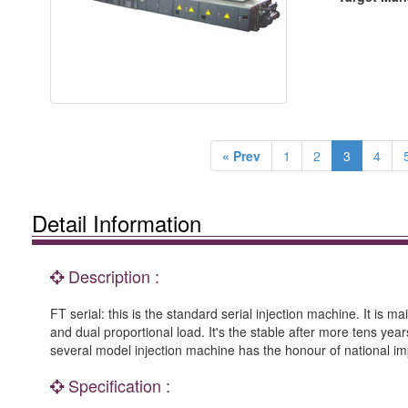
« Prev
1
2
3
4
Detail Information
Description :
FT serial: this is the standard serial injection machine. It is 
and dual proportional load. It's the stable after more tens yea
several model injection machine has the honour of national i
Specification :