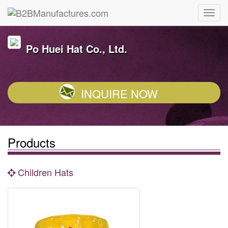
Po Huei Hat Co., Ltd.
INQUIRE NOW
Products
Children Hats