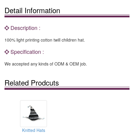
Detail Information
Description :
100% light printing cotton twill children hat.
Specification :
We accepted any kinds of ODM & OEM job.
Related Prodcuts
Knitted Hats