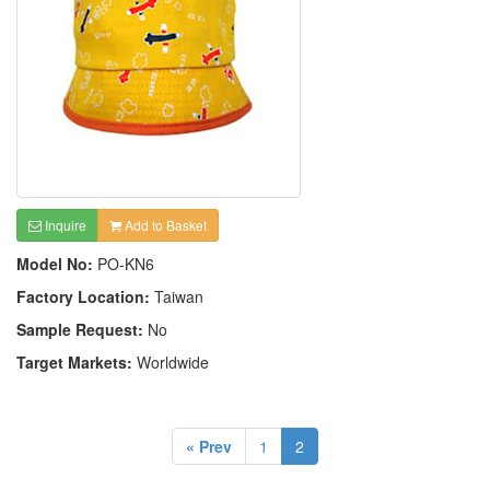
Inquire
Add to Basket
Model No:
PO-KN6
Factory Location:
Taiwan
Sample Request:
No
Target Markets:
Worldwide
« Prev
1
2