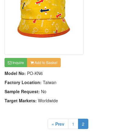
Inquire
Add to Basket
Model No:
PO-KN6
Factory Location:
Taiwan
Sample Request:
No
Target Markets:
Worldwide
« Prev
1
2