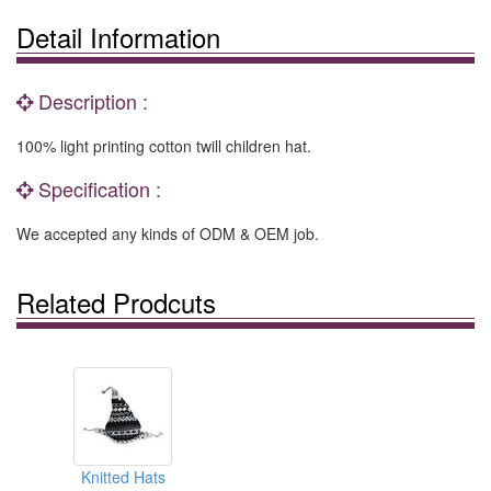
Detail Information
Description :
100% light printing cotton twill children hat.
Specification :
We accepted any kinds of ODM & OEM job.
Related Prodcuts
Knitted Hats