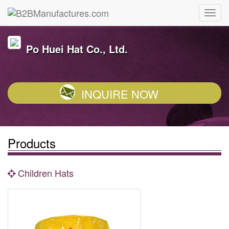
Po Huei Hat Co., Ltd.
INQUIRE NOW
Products
Children Hats