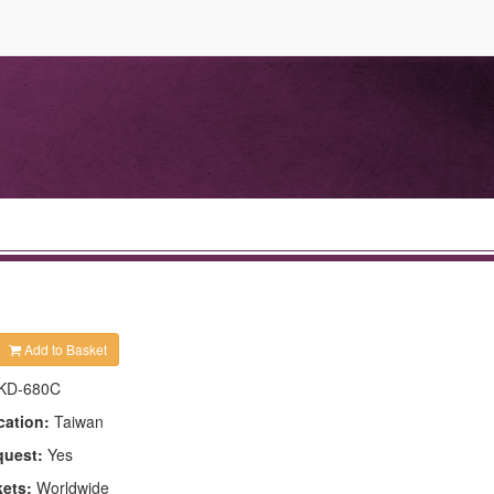
Add to Basket
KD-680C
cation:
Taiwan
quest:
Yes
kets:
Worldwide