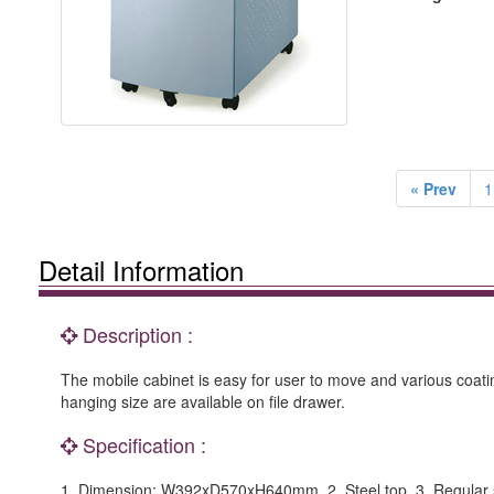
« Prev
1
Detail Information
Description :
The mobile cabinet is easy for user to move and various coating
hanging size are available on file drawer.
Specification :
1. Dimension: W392xD570xH640mm. 2. Steel top. 3. Regular slid