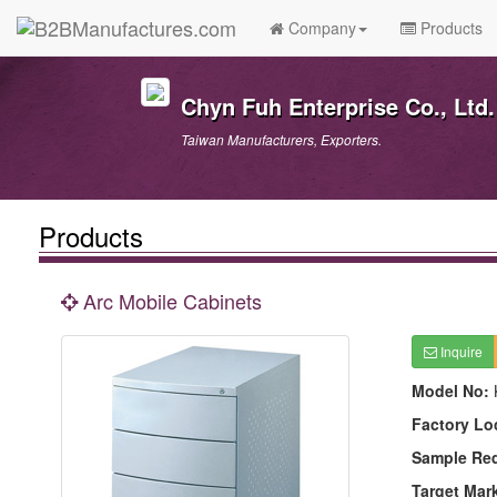
Company
Products
Chyn Fuh Enterprise Co., Ltd.
Taiwan Manufacturers, Exporters.
Products
Arc Mobile Cabinets
Inquire
Model No:
Factory Lo
Sample Re
Target Mar