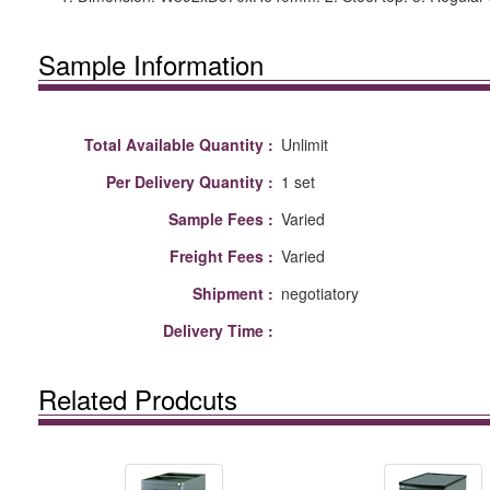
Sample Information
Total Available Quantity :
Unlimit
Per Delivery Quantity :
1 set
Sample Fees :
Varied
Freight Fees :
Varied
Shipment :
negotiatory
Delivery Time :
Related Prodcuts