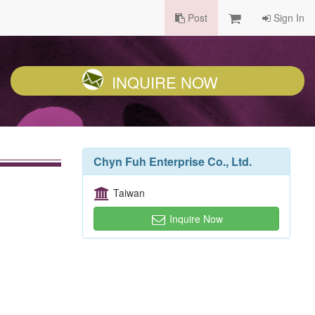
Post
Sign In
INQUIRE NOW
Chyn Fuh Enterprise Co., Ltd.
Taiwan
Inquire Now