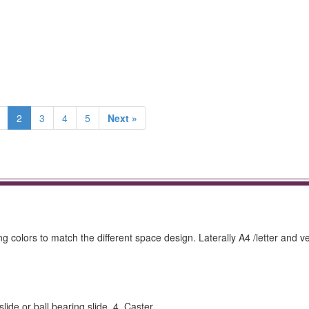
2
3
4
5
Next »
 colors to match the different space design. Laterally A4 /letter and ve
e or ball bearing slide. 4. Caster.