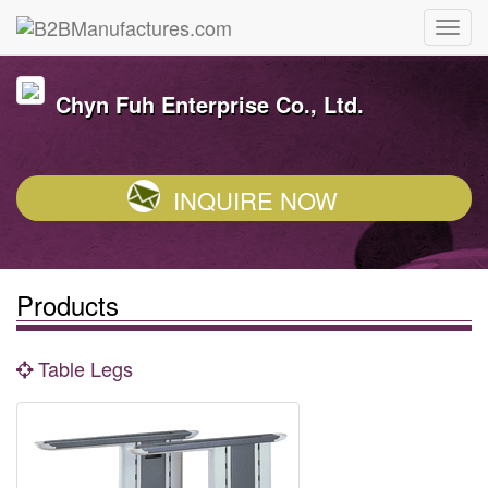
Chyn Fuh Enterprise Co., Ltd.
INQUIRE NOW
Products
Table Legs