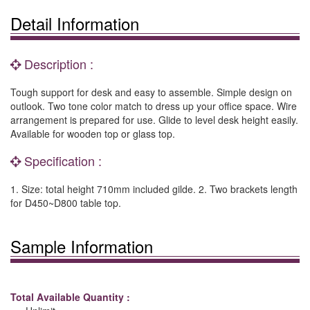
Detail Information
Description :
Tough support for desk and easy to assemble. Simple design on
outlook. Two tone color match to dress up your office space. Wire
arrangement is prepared for use. Glide to level desk height easily.
Available for wooden top or glass top.
Specification :
1. Size: total height 710mm included gilde. 2. Two brackets length
for D450~D800 table top.
Sample Information
Total Available Quantity :