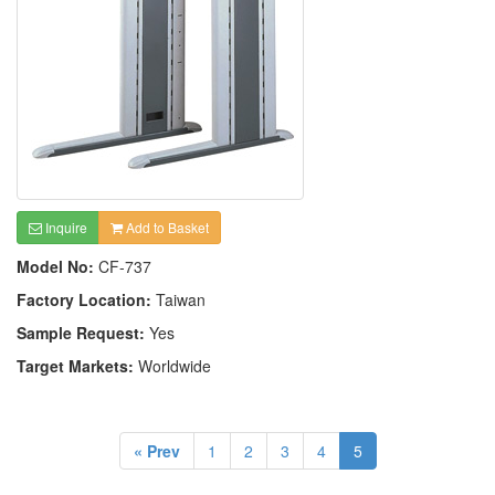
Inquire
Add to Basket
Model No:
CF-737
Factory Location:
Taiwan
Sample Request:
Yes
Target Markets:
Worldwide
« Prev
1
2
3
4
5