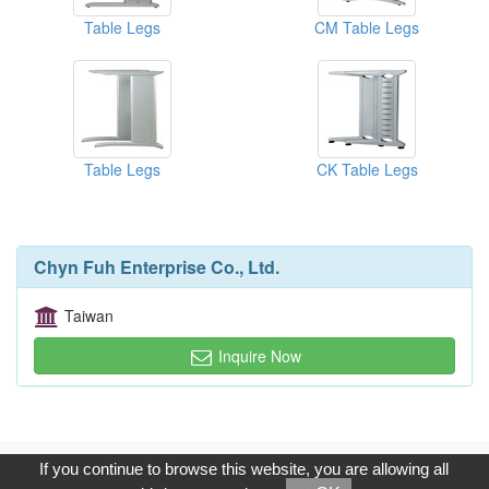
Table Legs
CM Table Legs
Table Legs
CK Table Legs
Chyn Fuh Enterprise Co., Ltd.
Taiwan
Inquire Now
Copyright © 2017, G.T. Internet Information Co.,Ltd. All Rights
If you continue to browse this website, you are allowing all