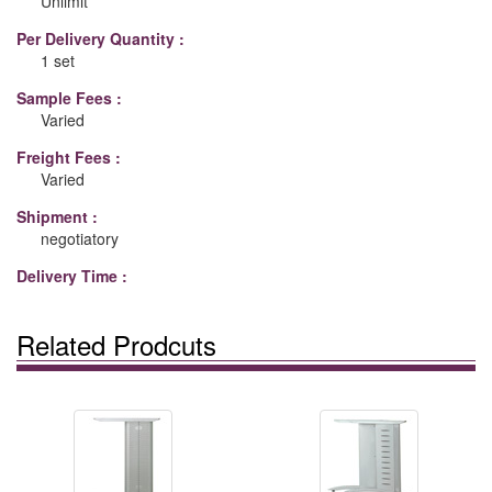
Unlimit
Per Delivery Quantity :
1 set
Sample Fees :
Varied
Freight Fees :
Varied
Shipment :
negotiatory
Delivery Time :
Related Prodcuts