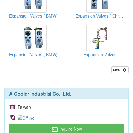
Expansion Valves ( BMW)
Expansion Valves ( Chrysler Vans )
Expansion Valves ( BMW)
Expansion Valves
More
A Cooler Industrial Co., Ltd.
Taiwan
Inquire Now