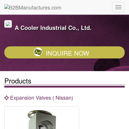
A Cooler Industrial Co., Ltd.
INQUIRE NOW
Products
Expansion Valves ( Nissan)