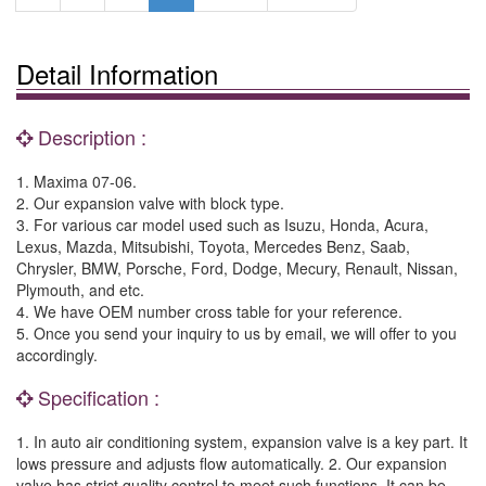
Detail Information
Description :
1. Maxima 07-06.
2. Our expansion valve with block type.
3. For various car model used such as Isuzu, Honda, Acura,
Lexus, Mazda, Mitsubishi, Toyota, Mercedes Benz, Saab,
Chrysler, BMW, Porsche, Ford, Dodge, Mecury, Renault, Nissan,
Plymouth, and etc.
4. We have OEM number cross table for your reference.
5. Once you send your inquiry to us by email, we will offer to you
accordingly.
Specification :
1. In auto air conditioning system, expansion valve is a key part. It
lows pressure and adjusts flow automatically. 2. Our expansion
valve has strict quality control to meet such functions. It can be