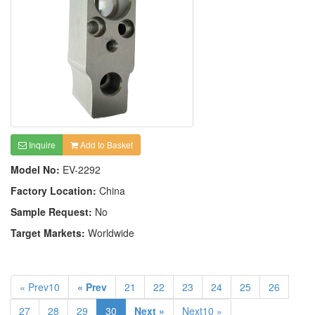
Inquire
Add to Basket
Model No:
EV-2292
Factory Location:
China
Sample Request:
No
Target Markets:
Worldwide
« Prev10
« Prev
21
22
23
24
25
26
27
28
29
30
Next »
Next10 »