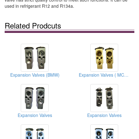
used in refrigerant R12 and R134a.
Related Prodcuts
Expansion Valves (BMW)
Expansion Valves ( MCC-Smart)
Expansion Valves
Expansion Valves