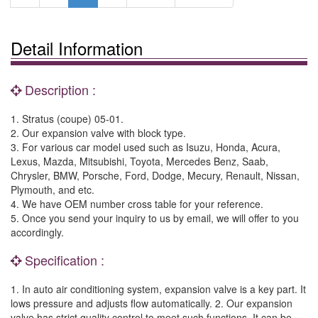
Detail Information
Description :
1. Stratus (coupe) 05-01.
2. Our expansion valve with block type.
3. For various car model used such as Isuzu, Honda, Acura,
Lexus, Mazda, Mitsubishi, Toyota, Mercedes Benz, Saab,
Chrysler, BMW, Porsche, Ford, Dodge, Mecury, Renault, Nissan,
Plymouth, and etc.
4. We have OEM number cross table for your reference.
5. Once you send your inquiry to us by email, we will offer to you
accordingly.
Specification :
1. In auto air conditioning system, expansion valve is a key part. It
lows pressure and adjusts flow automatically. 2. Our expansion
valve has strict quality control to meet such functions. It can be