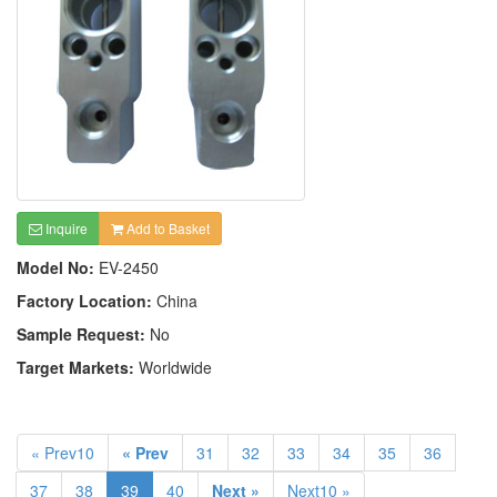
Inquire
Add to Basket
Model No:
EV-2450
Factory Location:
China
Sample Request:
No
Target Markets:
Worldwide
« Prev10
« Prev
31
32
33
34
35
36
37
38
39
40
Next »
Next10 »