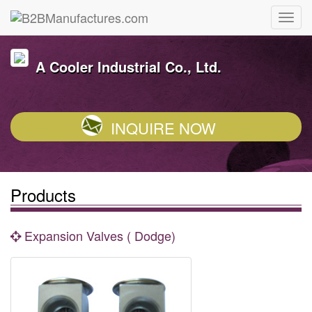
A Cooler Industrial Co., Ltd.
INQUIRE NOW
Products
Expansion Valves ( Dodge)