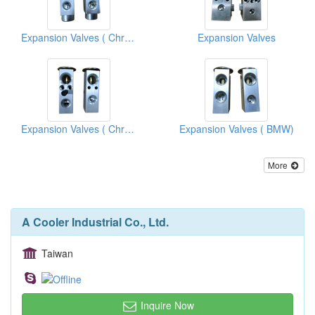
Expansion Valves ( Chrysler)
Expansion Valves
Expansion Valves ( Chrysler Vans )
Expansion Valves ( BMW)
More
A Cooler Industrial Co., Ltd.
Taiwan
Inquire Now