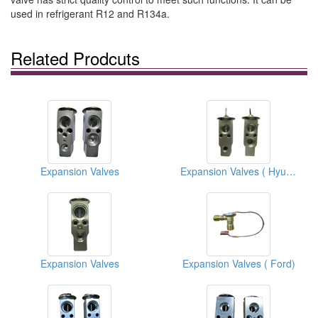
used in refrigerant R12 and R134a.
Related Prodcuts
Expansion Valves
Expansion Valves ( Hyundai)
Expansion Valves
Expansion Valves ( Ford)