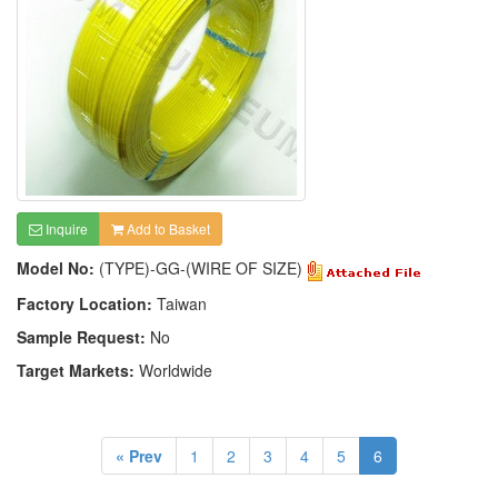
Inquire
Add to Basket
Model No:
(TYPE)-GG-(WIRE OF SIZE)
Factory Location:
Taiwan
Sample Request:
No
Target Markets:
Worldwide
« Prev
1
2
3
4
5
6