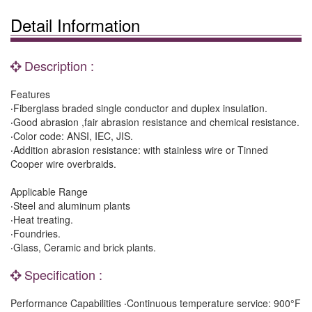
Detail Information
Description :
Features
‧Fiberglass braded single conductor and duplex insulation.
‧Good abrasion ,fair abrasion resistance and chemical resistance.
‧Color code: ANSI, IEC, JIS.
‧Addition abrasion resistance: with stainless wire or Tinned
Cooper wire overbraids.
Applicable Range
‧Steel and aluminum plants
‧Heat treating.
‧Foundries.
‧Glass, Ceramic and brick plants.
Specification :
Performance Capabilities ‧Continuous temperature service: 900°F