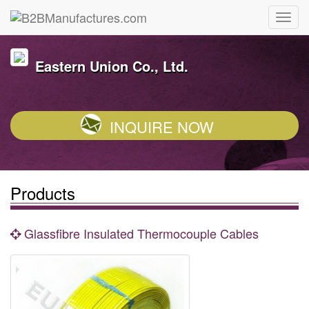
Eastern Union Co., Ltd.
INQUIRE NOW
Products
Glassfibre Insulated Thermocouple Cables