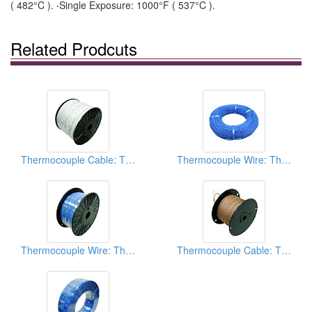
( 482°C ). ‧Single Exposure: 1000°F ( 537°C ).
Related Prodcuts
Thermocouple Cable: Thermocouple Extension Wires
Thermocouple Wire: Thermocouple Extension Wires
Thermocouple Wire: Thermocouple Extension Wires
Thermocouple Cable: Thermocouple Extension Wires