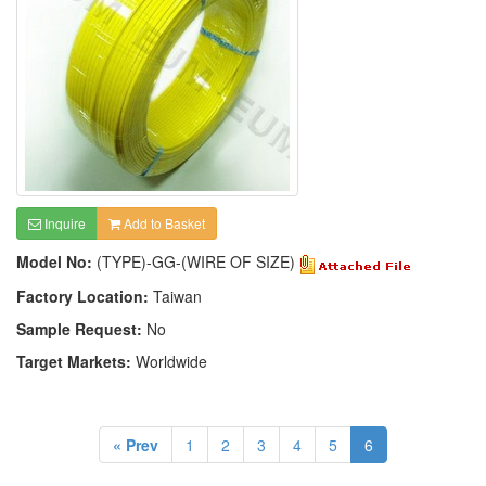
Inquire
Add to Basket
Model No:
(TYPE)-GG-(WIRE OF SIZE)
Factory Location:
Taiwan
Sample Request:
No
Target Markets:
Worldwide
« Prev
1
2
3
4
5
6