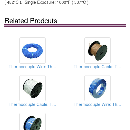
( 482°C ). ‧Single Exposure: 1000°F ( 537°C ).
Related Prodcuts
Thermocouple Wire: Thermocouple Extension Wires
Thermocouple Cable: Thermocouple Extension Wires
Thermocouple Cable: Thermocouple Extension Wires
Thermocouple Wire: Thermocouple Extension Wires