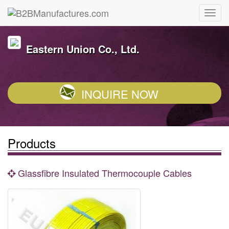
Eastern Union Co., Ltd.
INQUIRE NOW
Products
Glassfibre Insulated Thermocouple Cables