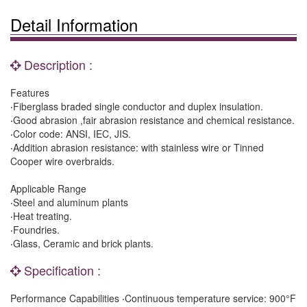
Detail Information
Description :
Features
‧Fiberglass braded single conductor and duplex insulation.
‧Good abrasion ,fair abrasion resistance and chemical resistance.
‧Color code: ANSI, IEC, JIS.
‧Addition abrasion resistance: with stainless wire or Tinned
Cooper wire overbraids.
Applicable Range
‧Steel and aluminum plants
‧Heat treating.
‧Foundries.
‧Glass, Ceramic and brick plants.
Specification :
Performance Capabilities ‧Continuous temperature service: 900°F