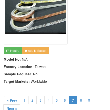
Inquire
Add to Basket
Model No:
N/A
Factory Location:
Taiwan
Sample Request:
No
Target Markets:
Worldwide
« Prev
1
2
3
4
5
6
7
8
9
Next »