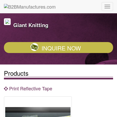
Giant Knitting
INQUIRE NOW
Products
Print Reflective Tape