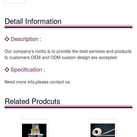
Detail Information
Description :
Our company’s motto is to provide the best services and products
to customers.OEM and ODM custom design are accepted.
Specification :
Need more info,please contact us.
Related Prodcuts