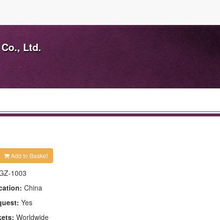
Co., Ltd.
Add to Basket
GZ-1003
cation:
China
quest:
Yes
kets:
Worldwide