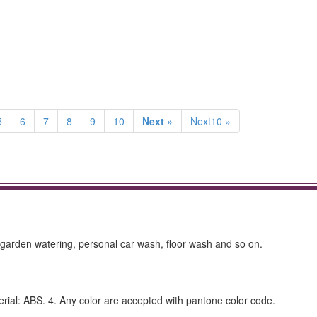
5
6
7
8
9
10
Next »
Next10 »
arden watering, personal car wash, floor wash and so on.
terial: ABS. 4. Any color are accepted with pantone color code.