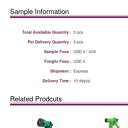
Sample Information
Total Available Quantity :
3 pcs
Per Delivery Quantity :
3 pcs
Sample Fees :
USD 3 / Unit
Freight Fees :
USD 3
Shipment :
Express
Delivery Time :
10 day(s)
Related Prodcuts