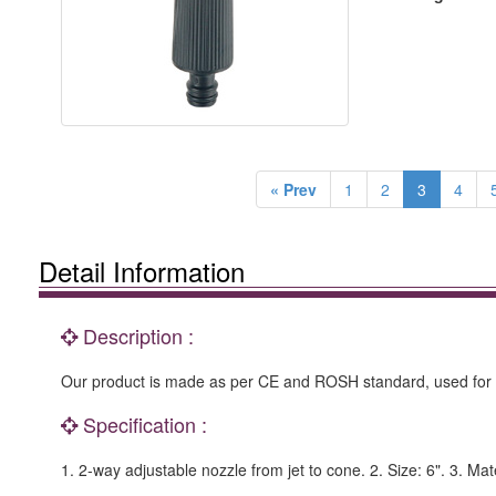
« Prev
1
2
3
4
Detail Information
Description :
Our product is made as per CE and ROSH standard, used for g
Specification :
1. 2-way adjustable nozzle from jet to cone. 2. Size: 6". 3. Ma