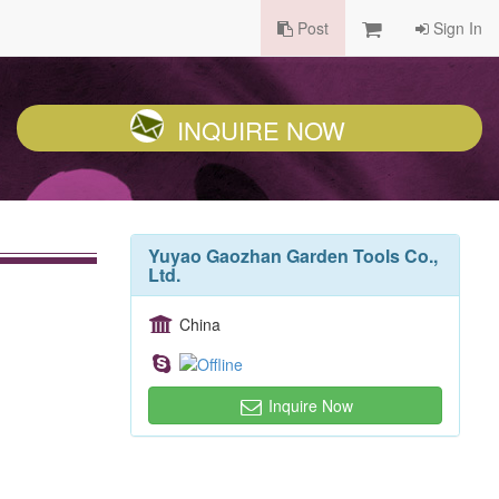
Post
Sign In
INQUIRE NOW
Yuyao Gaozhan Garden Tools Co.,
Ltd.
China
Inquire Now