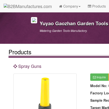
Company
Products
Yuyao Gaozhan Garden Tools 
Watering Garden Tools Manufactory.
Products
Spray Guns
Inquire
Model No:
Factory Lo
Sample Re
Target Mar