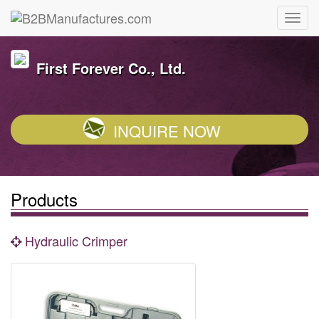
First Forever Co., Ltd.
INQUIRE NOW
Products
Hydraulic Crimper