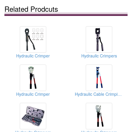
Related Prodcuts
Hydraulic Crimper
Hydraulic Crimpers
Hydraulic Crimper
Hydraulic Cable Crimping Tools