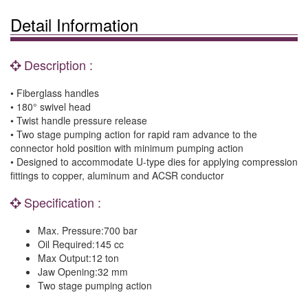
Detail Information
Description :
• Fiberglass handles
• 180° swivel head
• Twist handle pressure release
• Two stage pumping action for rapid ram advance to the
connector hold position with minimum pumping action
• Designed to accommodate U-type dies for applying compression
fittings to copper, aluminum and ACSR conductor
Specification :
Max. Pressure:700 bar
Oil Required:145 cc
Max Output:12 ton
Jaw Opening:32 mm
Two stage pumping action