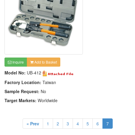
Inquire
Add to Basket
Model No:
UB-412
Factory Location:
Taiwan
Sample Request:
No
Target Markets:
Worldwide
« Prev
1
2
3
4
5
6
7