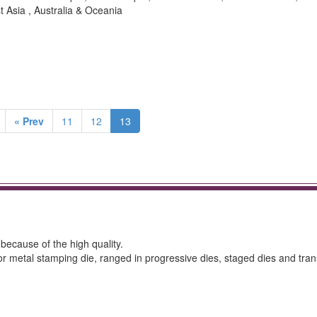
t Asia , Australia & Oceania
« Prev
11
12
13
 because of the high quality.
for metal stamping die, ranged in progressive dies, staged dies and tran