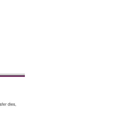
sfer dies,