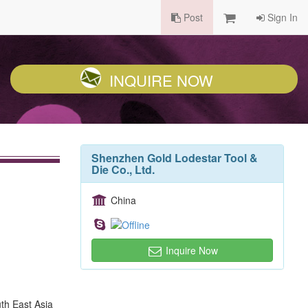
Post
Sign In
INQUIRE NOW
Shenzhen Gold Lodestar Tool &
Die Co., Ltd.
China
Inquire Now
th East Asia