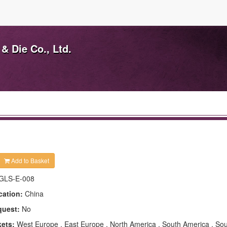
& Die Co., Ltd.
Add to Basket
GLS-E-008
cation:
China
quest:
No
kets:
West Europe , East Europe , North America , South America , Sou