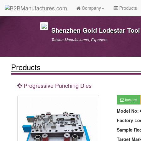
Company
Products
Shenzhen Gold Lodestar Tool 
Taiwan Manufacturers, Exporters.
Products
Progressive Punching Dies
Inquire
Model No:
Factory Lo
Sample Re
Target Mar