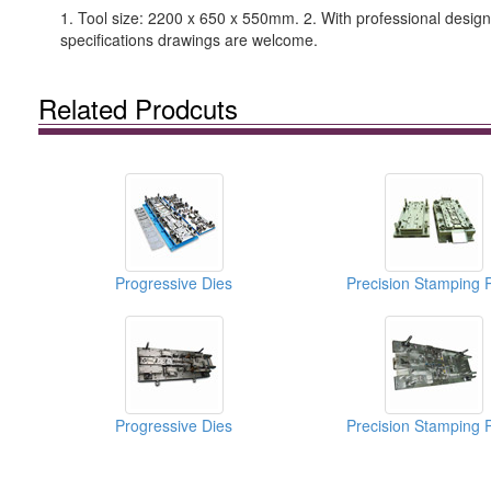
1. Tool size: 2200 x 650 x 550mm. 2. With professional design 
specifications drawings are welcome.
Related Prodcuts
Progressive Dies
Precision Stamping 
Progressive Dies
Precision Stamping 