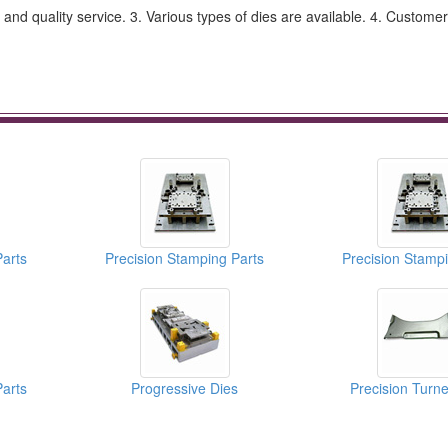
and quality service. 3. Various types of dies are available. 4. Customer
Parts
Precision Stamping Parts
Precision Stampi
Parts
Progressive Dies
Precision Turne