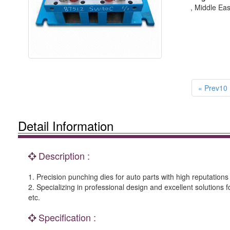
, Middle Eas
« Prev10
Detail Information
Description :
1. Precision punching dies for auto parts with high reputations
2. Specializing in professional design and excellent solutions 
etc.
Specification :