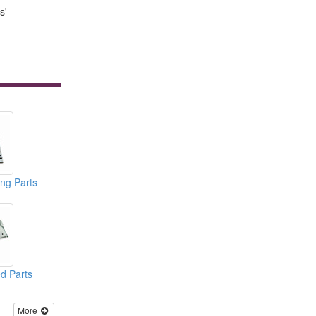
s'
ng Parts
d Parts
More