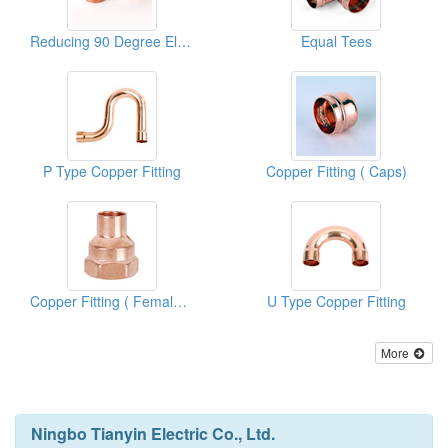
Reducing 90 Degree Elbows
Equal Tees
P Type Copper Fitting
Copper Fitting ( Caps)
Copper Fitting ( Female Adapters)
U Type Copper Fitting
More
Ningbo Tianyin Electric Co., Ltd.