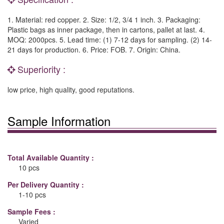
1. Material: red copper. 2. Size: 1/2, 3/4 1 inch. 3. Packaging:
Plastic bags as inner package, then in cartons, pallet at last. 4.
MOQ: 2000pcs. 5. Lead time: (1) 7-12 days for sampling. (2) 14-
21 days for production. 6. Price: FOB. 7. Origin: China.
Superiority :
low price, high quality, good reputations.
Sample Information
Total Available Quantity :
10 pcs
Per Delivery Quantity :
1-10 pcs
Sample Fees :
Varied