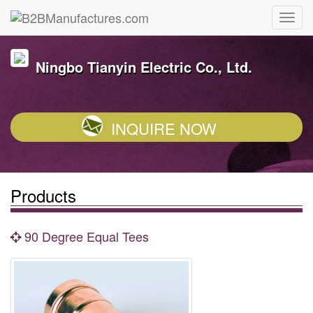
Ningbo Tianyin Electric Co., Ltd.
INQUIRE NOW
Products
90 Degree Equal Tees