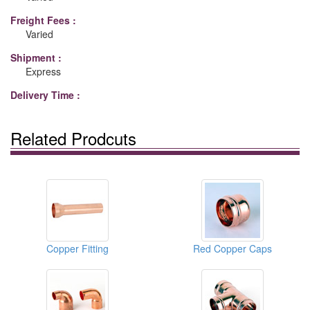
Freight Fees :
Varied
Shipment :
Express
Delivery Time :
Related Prodcuts
Copper Fitting
Red Copper Caps