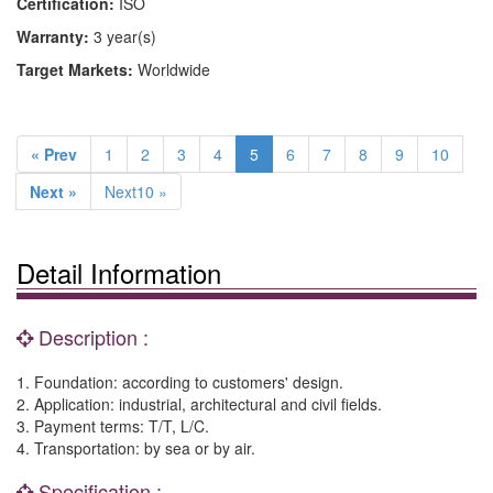
Certification:
ISO
Warranty:
3 year(s)
Target Markets:
Worldwide
« Prev
1
2
3
4
5
6
7
8
9
10
Next »
Next10 »
Detail Information
Description :
1. Foundation: according to customers' design.
2. Application: industrial, architectural and civil fields.
3. Payment terms: T/T, L/C.
4. Transportation: by sea or by air.
Specification :