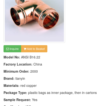
Inquire
Add to Basket
Model No:
ANSI B16.22
Factory Location:
China
Minimum Order:
2000
Brand:
tianyin
Materials:
red copper
Package Type:
plastic bags as inner package, then in cartons
Sample Request:
Yes