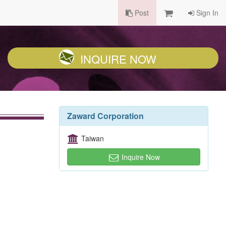
Post
Sign In
INQUIRE NOW
Zaward Corporation
Taiwan
Inquire Now