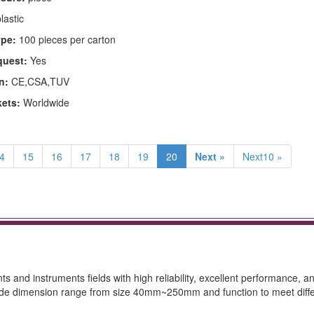
lastic
pe:
100 pieces per carton
quest:
Yes
n:
CE,CSA,TUV
kets:
Worldwide
4
15
16
17
18
19
20
Next »
Next10 »
s and instruments fields with high reliability, excellent performance, a
ide dimension range from size 40mm~250mm and function to meet diffe