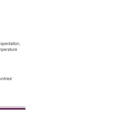
xpectation,
emperature
ntries'