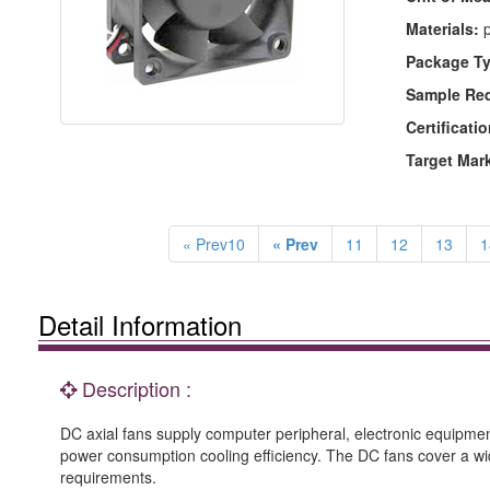
Materials:
p
Package Ty
Sample Re
Certificatio
Target Mar
« Prev10
« Prev
11
12
13
1
Detail Information
Description :
DC axial fans supply computer peripheral, electronic equipment
power consumption cooling efficiency. The DC fans cover a w
requirements.