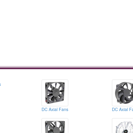
DC Axial Fans
DC Axial F