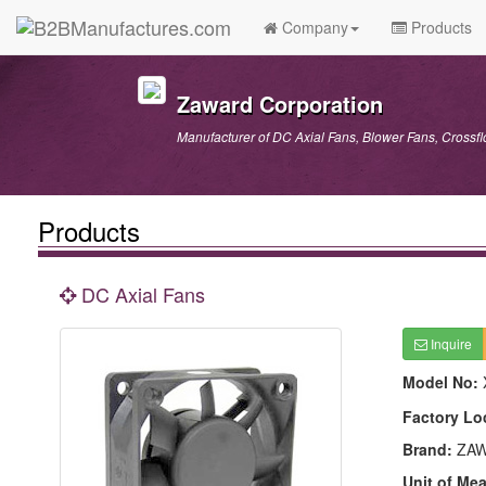
Company
Products
Zaward Corporation
Manufacturer of DC Axial Fans, Blower Fans, Cross
Products
DC Axial Fans
Inquire
Model No:
Factory Lo
Brand:
ZAW
Unit of Me