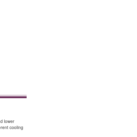
nd lower
rent cooling