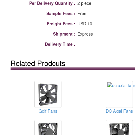
Per Delivery Quantity :
2 piece
Sample Fees :
Free
Freight Fees :
USD 10
Shipment :
Express
Delivery Time :
Related Prodcuts
Golf Fans
DC Axial Fans