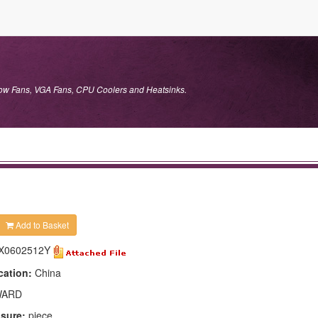
flow Fans, VGA Fans, CPU Coolers and Heatsinks.
Add to Basket
X0602512Y
cation:
China
ARD
asure:
piece