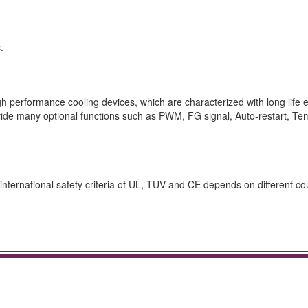
.
 performance cooling devices, which are characterized with long life e
rovide many optional functions such as PWM, FG signal, Auto-restart, T
nternational safety criteria of UL, TUV and CE depends on different cou