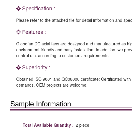
Specification :
Please refer to the attached file for detail information and spec
Features :
Globefan DC axial fans are designed and manufactured as high
environment friendly and easy installation. In addition, we p
control etc. according to customers’ requirements.
Superiority :
Obtained ISO 9001 and QC08000 certificate; Certificated with i
demands. OEM projects are welcome.
Sample Information
Total Available Quantity :
2 piece