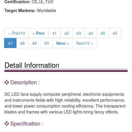
Certification:
CE,UL,TUV
Target Markets:
Worldwide
« Prev10
« Prev
41
42
43
44
45
46
47
48
49
50
Next »
Next10 »
Detail Information
Description :
DC LED fans supply computer peripheral, electronic equipments
and instruments fields with high reliability, excellent performance,
and lower power consumption cooling efficiency. The transparent
blades and frames with various LED lights bring fancy effects.
Specification :