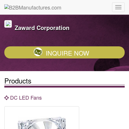
Zaward Corporation
INQUIRE NOW
Products
DC LED Fans