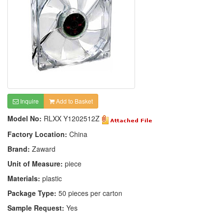
Inquire
Add to Basket
Model No:
RLXX Y1202512Z
Factory Location:
China
Brand:
Zaward
Unit of Measure:
piece
Materials:
plastic
Package Type:
50 pieces per carton
Sample Request:
Yes