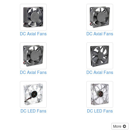
DC Axial Fans
DC Axial Fans
DC Axial Fans
DC Axial Fans
DC LED Fans
DC LED Fans
More