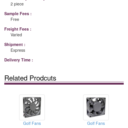
2 piece
Sample Fees :
Free
Freight Fees :
Varied
Shipment :
Express
Delivery Time :
Related Prodcuts
Golf Fans
Golf Fans