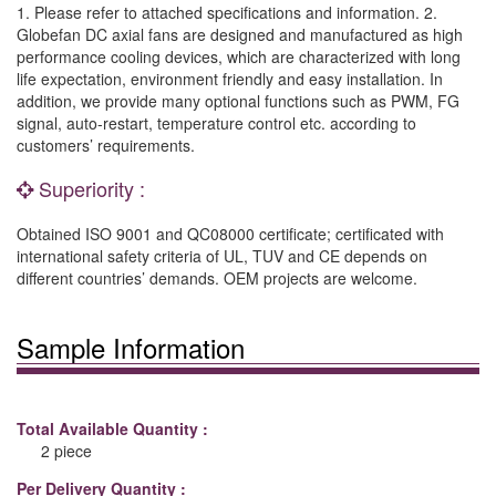
1. Please refer to attached specifications and information. 2.
Globefan DC axial fans are designed and manufactured as high
performance cooling devices, which are characterized with long
life expectation, environment friendly and easy installation. In
addition, we provide many optional functions such as PWM, FG
signal, auto-restart, temperature control etc. according to
customers’ requirements.
Superiority :
Obtained ISO 9001 and QC08000 certificate; certificated with
international safety criteria of UL, TUV and CE depends on
different countries’ demands. OEM projects are welcome.
Sample Information
Total Available Quantity :
2 piece
Per Delivery Quantity :