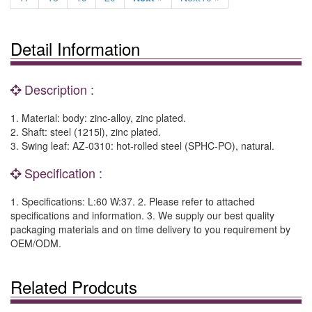
Detail Information
Description :
1. Material: body: zinc-alloy, zinc plated.
2. Shaft: steel (1215l), zinc plated.
3. Swing leaf: AZ-0310: hot-rolled steel (SPHC-PO), natural.
Specification :
1. Specifications: L:60 W:37. 2. Please refer to attached
specifications and information. 3. We supply our best quality
packaging materials and on time delivery to you requirement by
OEM/ODM.
Related Prodcuts