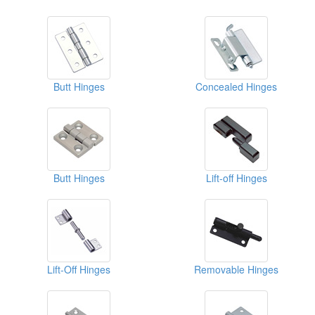
Butt Hinges
Concealed Hinges
Butt Hinges
Lift-off Hinges
Lift-Off Hinges
Removable Hinges