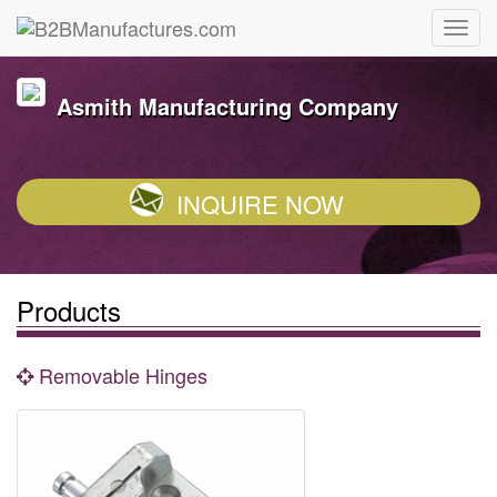
Asmith Manufacturing Company
INQUIRE NOW
Products
Removable Hinges