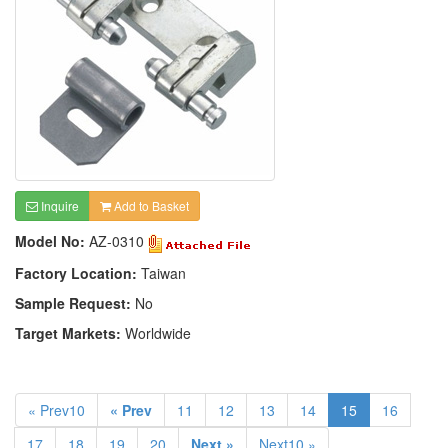
Inquire
Add to Basket
Model No:
AZ-0310
Factory Location:
Taiwan
Sample Request:
No
Target Markets:
Worldwide
« Prev10
« Prev
11
12
13
14
15
16
17
18
19
20
Next »
Next10 »