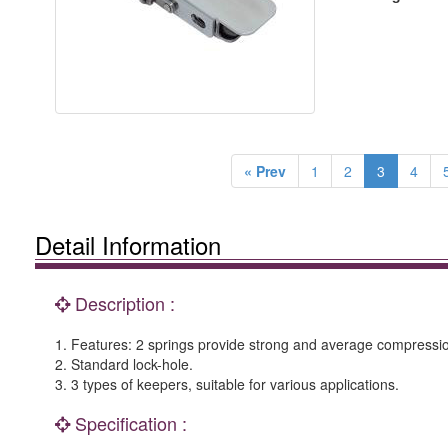
« Prev
1
2
3
4
Detail Information
Description :
1. Features: 2 springs provide strong and average compressio
2. Standard lock-hole.
3. 3 types of keepers, suitable for various applications.
Specification :