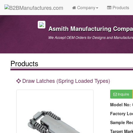
Company
Products
Asmith Manufacturing Comp
We Accept OEM Orders for Designs and Manufactur
Products
Draw Latches (Spring Loaded Types)
Inquire
Model No:
Factory Lo
Sample Re
Target Mar