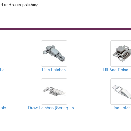
nd and satin polishing.
Draw Latches (Spring Loaded Types)
Line Latches
Lift And Raise 
Draw Latches (Adjustable Types)
Draw Latches (Spring Loaded Types)
Line Latc