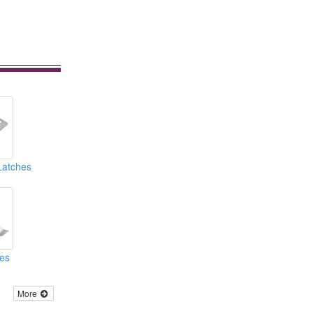
Latches
hes
More