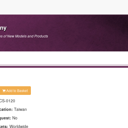
any
es of New Models and Products
Add to Basket
CS-0120
cation:
Taiwan
quest:
No
kets:
Worldwide