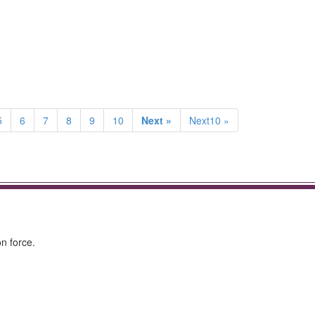
5
6
7
8
9
10
Next »
Next10 »
n force.