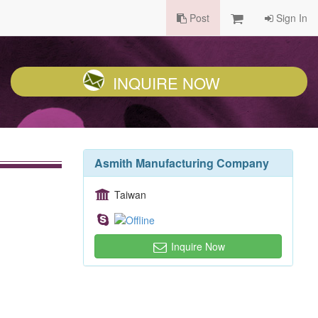
Post
Sign In
INQUIRE NOW
Asmith Manufacturing Company
Taiwan
Inquire Now