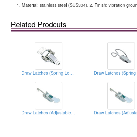
1. Material: stainless steel (SUS304). 2. Finish: vibration grou
Related Prodcuts
Draw Latches (Spring Loaded Types)
Draw Latches (Adjustable Types)