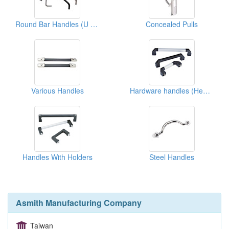
Round Bar Handles (U Types)
Concealed Pulls
Various Handles
Hardware handles (Heavy Duty)
Handles With Holders
Steel Handles
Asmith Manufacturing Company
Taiwan