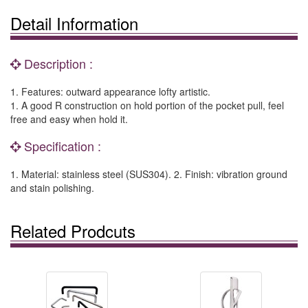
Detail Information
Description :
1. Features: outward appearance lofty artistic.
1. A good R construction on hold portion of the pocket pull, feel
free and easy when hold it.
Specification :
1. Material: stainless steel (SUS304). 2. Finish: vibration ground
and stain polishing.
Related Prodcuts