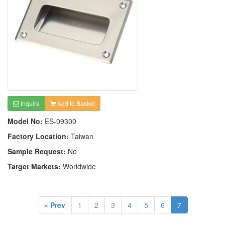
Inquire
Add to Basket
Model No:
ES-09300
Factory Location:
Taiwan
Sample Request:
No
Target Markets:
Worldwide
« Prev
1
2
3
4
5
6
7