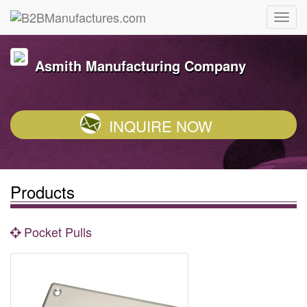
Asmith Manufacturing Company
INQUIRE NOW
Products
Pocket Pulls