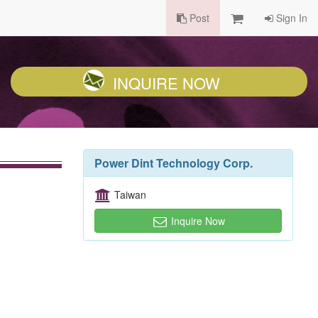
Post
Sign In
INQUIRE NOW
Power Dint Technology Corp.
Taiwan
Inquire Now