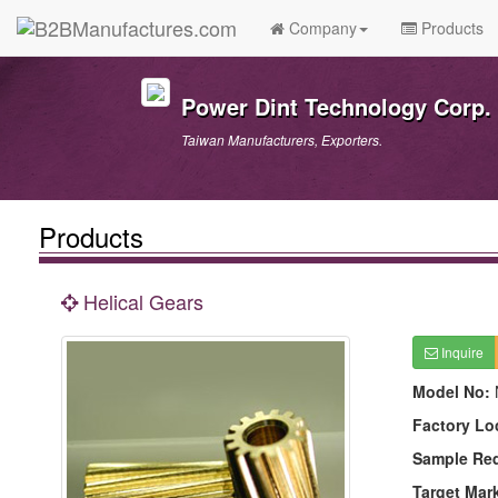
Company
Products
Power Dint Technology Corp.
Taiwan Manufacturers, Exporters.
Products
Helical Gears
Inquire
Model No:
Factory Lo
Sample Re
Target Mar