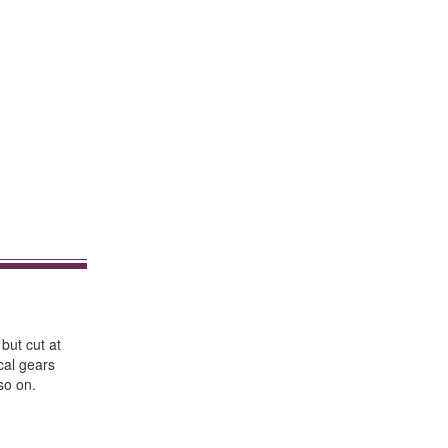
 but cut at
cal gears
so on.