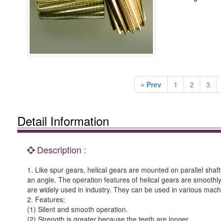
« Prev
1
2
3
Detail Information
Description :
1. Like spur gears, helical gears are mounted on parallel shafts
an angle. The operation features of helical gears are smoothly
are widely used in industry. They can be used in various mac
2. Features:
(1) Silent and smooth operation.
(2) Strength is greater because the teeth are longer.