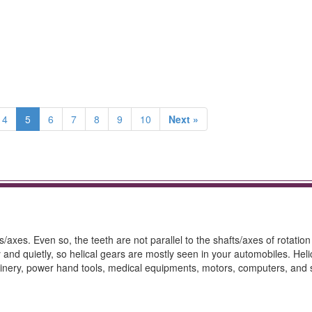
4
5
6
7
8
9
10
Next »
/axes. Even so, the teeth are not parallel to the shafts/axes of rotation
 and quietly, so helical gears are mostly seen in your automobiles. Heli
hinery, power hand tools, medical equipments, motors, computers, and 