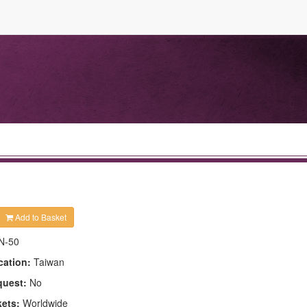
Add to Basket
N-50
cation:
Taiwan
quest:
No
kets:
Worldwide