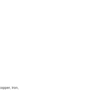
opper, iron,