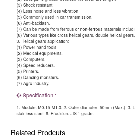
(3) Shock resistant.
(4) Less noise and less vibration.
(5) Commonly used in car transmission.
(6) Anti-backlash.
(7) Can be made from ferrous or non-ferrous materials includin
(8) Various types like cross helical gears, double helical gear
3. Helical gears application:
(1) Power hand tools.
(2) Medical equipments.
(3) Computers.
(4) Speed reducers.
(5) Printers.
(6) Dancing monsters.
(7) Agro industry.
Specification :
1. Module: M0.15-M1.0. 2. Outer diameter: 50mm (Max.). 3. L
stainless steel. 6. Precision: JIS 1 grade.
Related Prodcuts