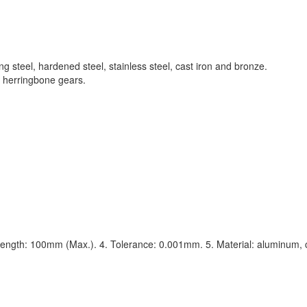
g steel, hardened steel, stainless steel, cast iron and bronze.
s, herringbone gears.
ength: 100mm (Max.). 4. Tolerance: 0.001mm. 5. Material: aluminum, c