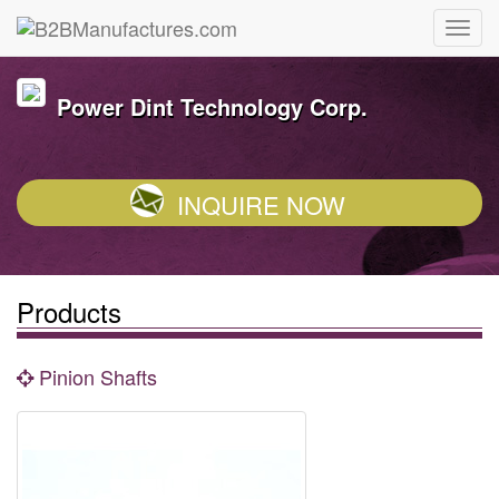
Power Dint Technology Corp.
INQUIRE NOW
Products
Pinion Shafts