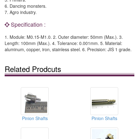
6. Dancing monsters.
7. Agro industry.
Specification :
1. Module: M0.15-M1.0. 2. Outer diameter: 50mm (Max.). 3.
Length: 100mm (Max.). 4. Tolerance: 0.001mm. 5. Material:
aluminum, copper, iron, stainless steel. 6. Precision: JIS 1 grade.
Related Prodcuts
Pinion Shafts
Pinion Shafts