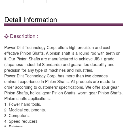
Detail Information
Description :
Power Dint Technology Corp. offers high precision and cost
effective Pinion Shafts. A pinion shaft is a round rod with teeth on
it. Our Pinion Shafts are manufactured to achieve JIS 1 grade
(Japanese Industrial Standards) and guarantee durability and
precision for any type of machines and industries.
Power Dint Technology Corp. has more than two decades
eminent experience in Pinion Shafts. All products are made-to-
order according to customers' specifications. We offer spur gear
Pinion Shafts, helical gear Pinion Shafts, worm gear Pinion Shafts.
Pinion shafts applications:
1. Power hand tools.
2. Medical equipments.
3. Computers.
4. Speed reducers.
5. Printers.