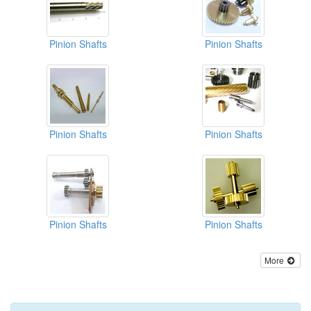
Pinion Shafts
Pinion Shafts
Pinion Shafts
Pinion Shafts
Pinion Shafts
Pinion Shafts
More