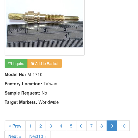
Inquire
Add to Basket
Model No:
M-1710
Factory Location:
Taiwan
Sample Request:
No
Target Markets:
Worldwide
« Prev
1
2
3
4
5
6
7
8
9
10
Next »
Next10 »