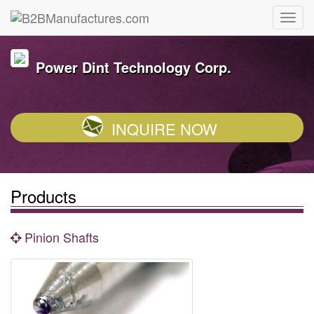
Power Dint Technology Corp.
INQUIRE NOW
Products
Pinion Shafts