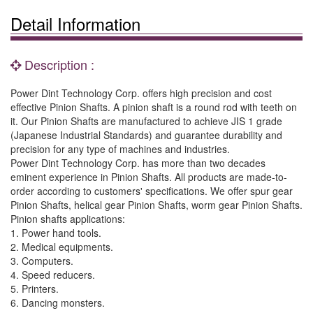
Detail Information
Description :
Power Dint Technology Corp. offers high precision and cost
effective Pinion Shafts. A pinion shaft is a round rod with teeth on
it. Our Pinion Shafts are manufactured to achieve JIS 1 grade
(Japanese Industrial Standards) and guarantee durability and
precision for any type of machines and industries.
Power Dint Technology Corp. has more than two decades
eminent experience in Pinion Shafts. All products are made-to-
order according to customers' specifications. We offer spur gear
Pinion Shafts, helical gear Pinion Shafts, worm gear Pinion Shafts.
Pinion shafts applications:
1. Power hand tools.
2. Medical equipments.
3. Computers.
4. Speed reducers.
5. Printers.
6. Dancing monsters.