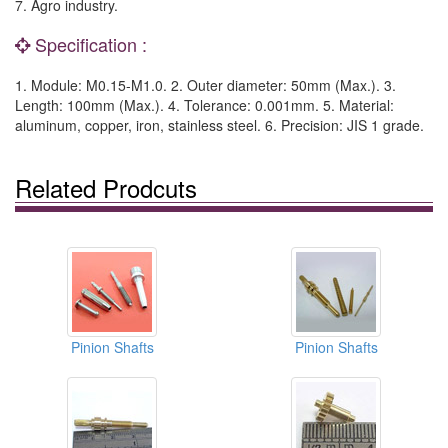
7. Agro industry.
Specification :
1. Module: M0.15-M1.0. 2. Outer diameter: 50mm (Max.). 3.
Length: 100mm (Max.). 4. Tolerance: 0.001mm. 5. Material:
aluminum, copper, iron, stainless steel. 6. Precision: JIS 1 grade.
Related Prodcuts
Pinion Shafts
Pinion Shafts