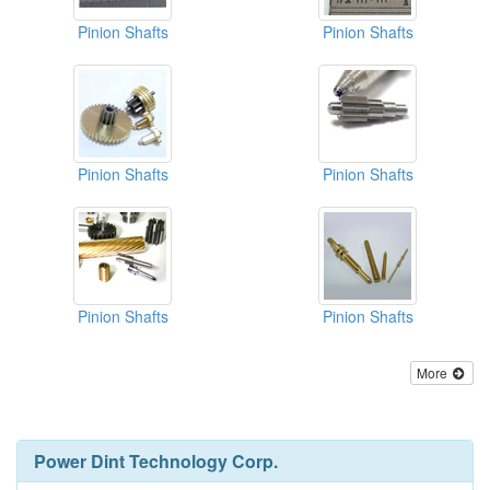
Pinion Shafts
Pinion Shafts
Pinion Shafts
Pinion Shafts
Pinion Shafts
Pinion Shafts
More
Power Dint Technology Corp.