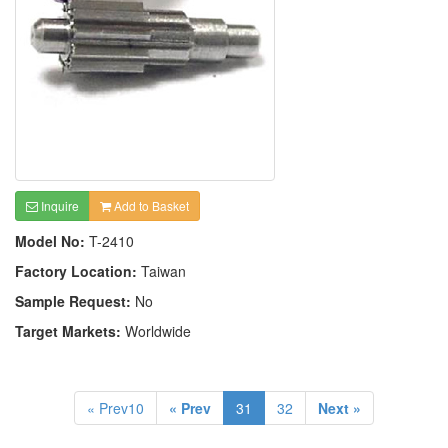
Inquire
Add to Basket
Model No:
T-2410
Factory Location:
Taiwan
Sample Request:
No
Target Markets:
Worldwide
« Prev10
« Prev
31
32
Next »