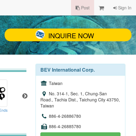
Post
Sign In
INQUIRE NOW
BEV International Corp.
Taiwan
No. 314-1, Sec. 1, Chung-San
Road., Tachia Dist., Taichung City 43750,
Taiwan
 Ends
Cargo Bike
Clamp
886-4-26886780
886-4-26885780