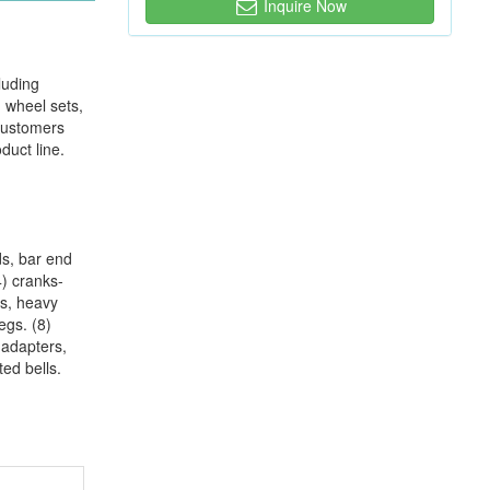
Inquire Now
luding
, wheel sets,
 customers
duct line.
nds, bar end
4) cranks-
ks, heavy
egs. (8)
 adapters,
ed bells.