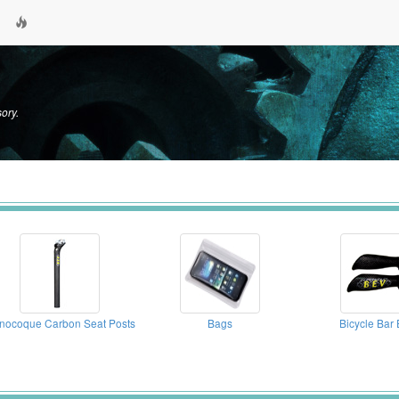
ory.
nocoque Carbon Seat Posts
Bags
Bicycle Bar