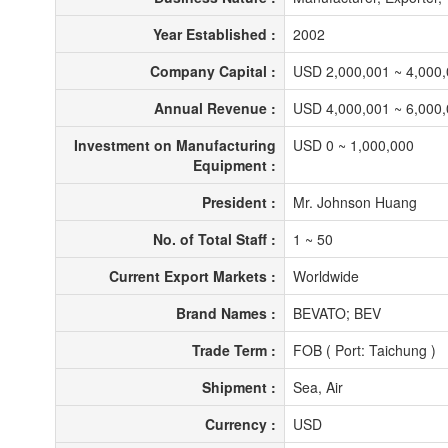
Year Established :
2002
Company Capital :
USD 2,000,001 ~ 4,000
Annual Revenue :
USD 4,000,001 ~ 6,000
Investment on Manufacturing
USD 0 ~ 1,000,000
Equipment :
President :
Mr. Johnson Huang
No. of Total Staff :
1 ~ 50
Current Export Markets :
Worldwide
Brand Names :
BEVATO; BEV
Trade Term :
FOB ( Port: Taichung )
Shipment :
Sea, Air
Currency :
USD