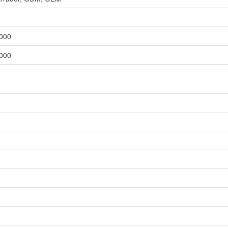
,000
,000