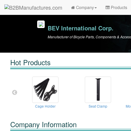
Company
Products
BEV International Corp.
Manufacturer of Bicycle Parts, Components & Access
Hot Products
Cage Holder
Seat Clamp
Mo
Company Information