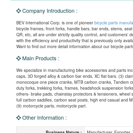
Company Introduction :
BEV International Corp. is one of pioneer
bicycle parts manufa
bicycle frames, front forks, handle bars, bar ends, stems, seat
QR, etc, all are under strictly quality control, and customer
with the efficiency and productivity that is previously only ava
Want to find out more detail information about our bicycle part
Main Products :
We specialize in manufacturing bike accessories and parts inc
caps, 3D forged alloy & carbon bar ends, XC flat bars. (3) cla
monocoque one piece cranks, MTB carbon cranks, Tandem cr
duty forks, trekking forks, frames, headshock suspension fork
others- brake pads, chainstay protectors & tensioners, wheel 
full carbon saddles, carbon seat posts, high end casual and MT
(9) motorcycle parts, motorcycle part.
Other Information :
Business Nature :
Manufacturer, Exporter