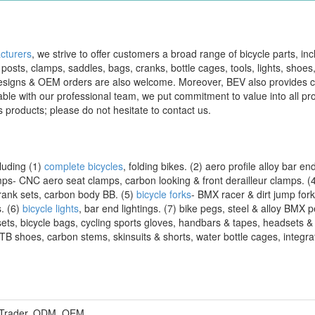
cturers
, we strive to offer customers a broad range of bicycle parts, inc
 posts, clamps, saddles, bags, cranks, bottle cages, tools, lights, shoes
s' designs & OEM orders are also welcome. Moreover, BEV also provides
ilable with our professional team, we put commitment to value into all pro
s products; please do not hesitate to contact us.
luding (1)
complete bicycles
, folding bikes. (2) aero profile alloy bar e
mps- CNC aero seat clamps, carbon looking & front derailleur clamps. (
ank sets, carbon body BB. (5)
bicycle forks
- BMX racer & dirt jump for
s. (6)
bicycle lights
, bar end lightings. (7) bike pegs, steel & alloy BMX p
sets, bicycle bags, cycling sports gloves, handbars & tapes, headsets &
B shoes, carbon stems, skinsuits & shorts, water bottle cages, integrat
, Trader, ODM, OEM