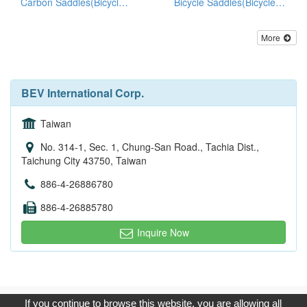
Carbon Saddles(Bicycle Seats)
Bicycle Saddles(Bicycle Seats)
More
BEV International Corp.
Taiwan
No. 314-1, Sec. 1, Chung-San Road., Tachia Dist.,
Taichung City 43750, Taiwan
886-4-26886780
886-4-26885780
Inquire Now
Copyright © 2017, G.T. Internet Information Co.,Ltd. All Rights
If you continue to browse this website, you are allowing all