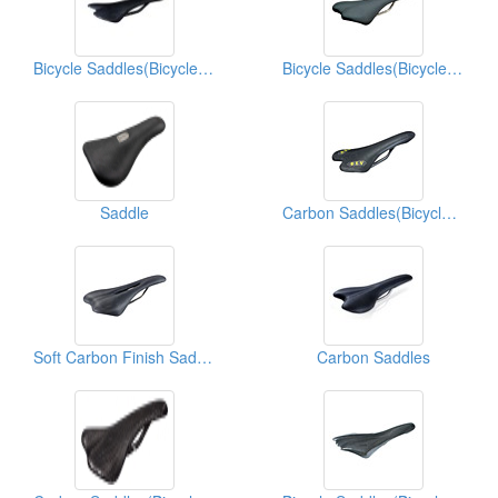
Bicycle Saddles(Bicycle Seats)
Bicycle Saddles(Bicycle Seats)
Saddle
Carbon Saddles(Bicycle Seats)
Soft Carbon Finish Saddles(Bicycle Seats)
Carbon Saddles