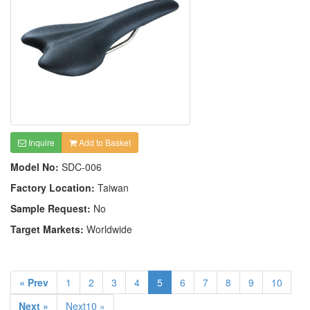
Inquire
Add to Basket
Model No:
SDC-006
Factory Location:
Taiwan
Sample Request:
No
Target Markets:
Worldwide
« Prev
1
2
3
4
5
6
7
8
9
10
Next »
Next10 »