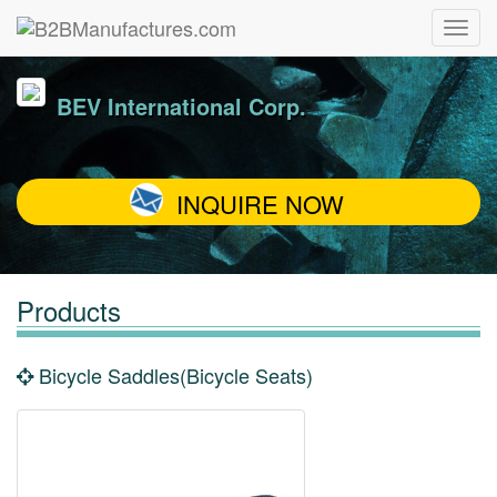
BEV International Corp.
INQUIRE NOW
Products
Bicycle Saddles(Bicycle Seats)