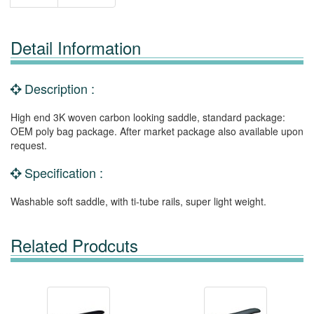
Detail Information
Description :
High end 3K woven carbon looking saddle, standard package:
OEM poly bag package. After market package also available upon
request.
Specification :
Washable soft saddle, with ti-tube rails, super light weight.
Related Prodcuts