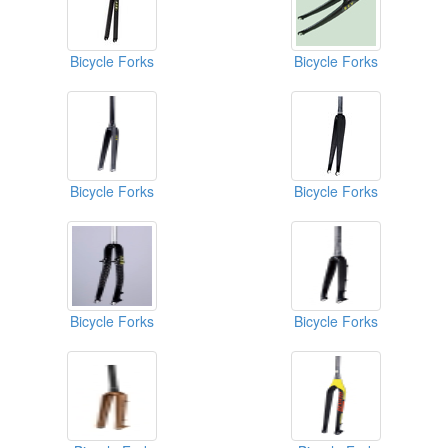
Bicycle Forks
Bicycle Forks
Bicycle Forks
Bicycle Forks
Bicycle Forks
Bicycle Forks