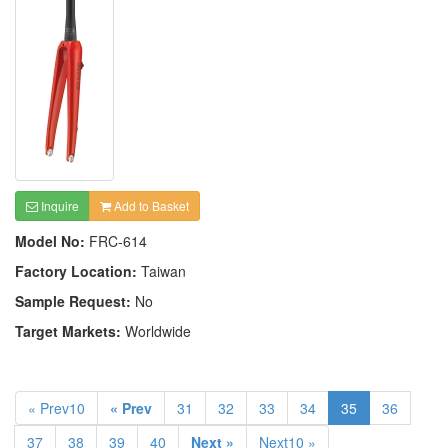
Inquire
Add to Basket
Model No:
FRC-614
Factory Location:
Taiwan
Sample Request:
No
Target Markets:
Worldwide
« Prev10
« Prev
31
32
33
34
35
36
37
38
39
40
Next »
Next10 »