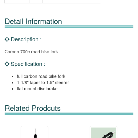
Detail Information
Description :
Carbon 700c road bike fork.
Specification :
full carbon road bike fork
1-1/8" taper to 1.5" steerer
flat mount disc brake
Related Prodcuts