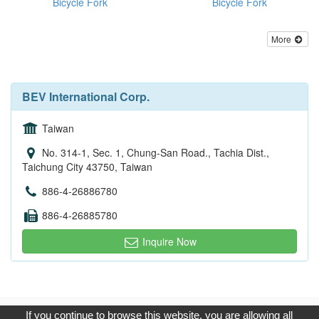
Bicycle Fork
Bicycle Fork
More
BEV International Corp.
Taiwan
No. 314-1, Sec. 1, Chung-San Road., Tachia Dist.,
Taichung City 43750, Taiwan
886-4-26886780
886-4-26885780
Inquire Now
Copyright © 2017, G.T. Internet Information Co.,Ltd. All Rights
If you continue to browse this website, you are allowing all