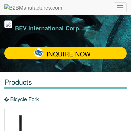
BEV International Corp.
INQUIRE NOW
Products
Bicycle Fork