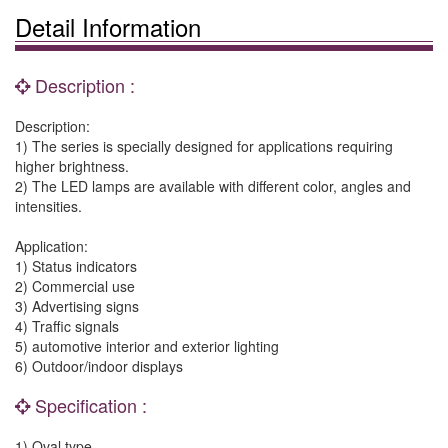
Detail Information
Description :
Description:
1) The series is specially designed for applications requiring
higher brightness.
2) The LED lamps are available with different color, angles and
intensities.
Application:
1) Status indicators
2) Commercial use
3) Advertising signs
4) Traffic signals
5) automotive interior and exterior lighting
6) Outdoor/indoor displays
Specification :
1) Oval type