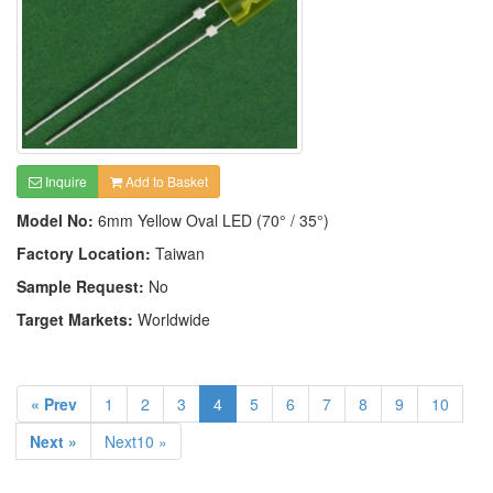
Inquire
Add to Basket
Model No:
6mm Yellow Oval LED (70° / 35°)
Factory Location:
Taiwan
Sample Request:
No
Target Markets:
Worldwide
« Prev
1
2
3
4
5
6
7
8
9
10
Next »
Next10 »