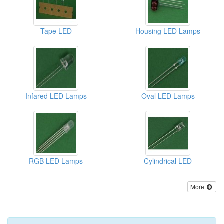
Tape LED
Housing LED Lamps
Infared LED Lamps
Oval LED Lamps
RGB LED Lamps
Cylindrical LED
More