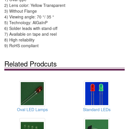
2) Lens color: Yellow Transparent
3) Without Flange
4) Viewing angle: 70 °/ 35 °
5) Technology: AlGaInP
6) Solder leads with stand-off
7) Available on tape and reel
8) High reliability
9) RoHS compliant
Related Prodcuts
Oval LED Lamps
Standard LEDs