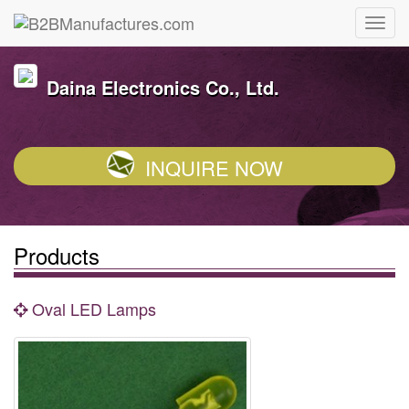
Daina Electronics Co., Ltd.
INQUIRE NOW
Products
Oval LED Lamps