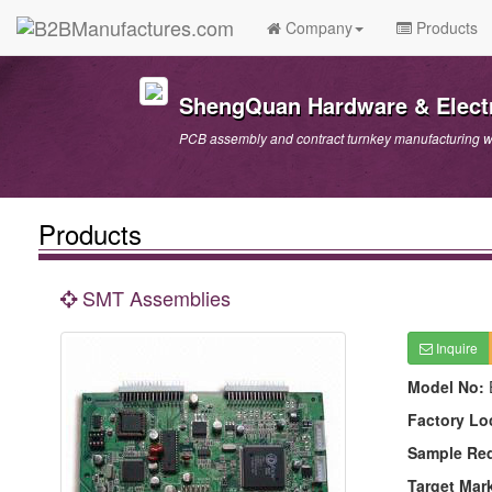
Company
Products
ShengQuan Hardware & Electr
PCB assembly and contract turnkey manufacturing wi
Products
SMT Assemblies
Inquire
Model No:
Factory Lo
Sample Re
Target Mar