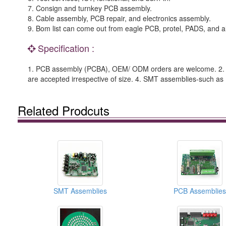
7. Consign and turnkey PCB assembly.
8. Cable assembly, PCB repair, and electronics assembly.
9. Bom list can come out from eagle PCB, protel, PADS, and al
Specification :
1. PCB assembly (PCBA), OEM/ ODM orders are welcome. 2. C
are accepted irrespective of size. 4. SMT assemblies-such 
Related Prodcuts
SMT Assemblies
PCB Assemblies