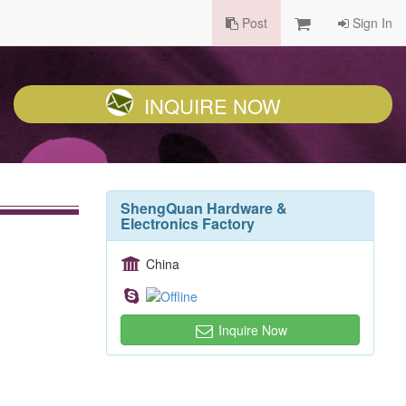
Post
Sign In
INQUIRE NOW
ShengQuan Hardware &
Electronics Factory
China
Inquire Now