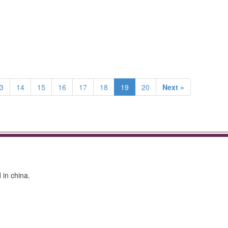
3
14
15
16
17
18
19
20
Next »
in china.