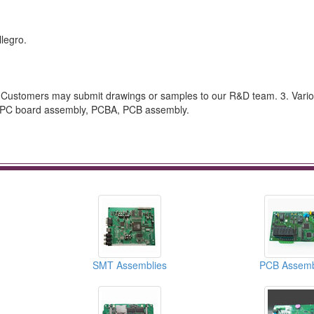
legro.
ustomers may submit drawings or samples to our R&D team. 3. Vario
as PC board assembly, PCBA, PCB assembly.
SMT Assemblies
PCB Assemb