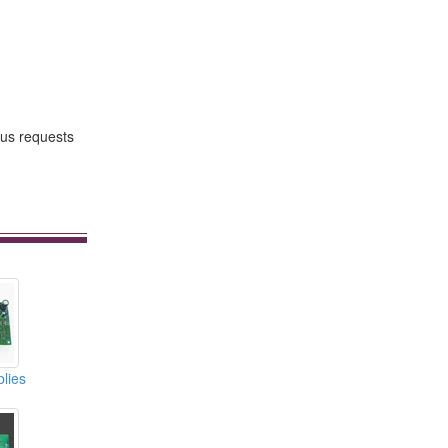
us requests
lies