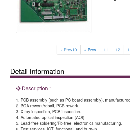
« Prev10
« Prev
11
12
1
Detail Information
Description :
1. PCB assembly (such as PC board assembly), manufactured 
2. BGA rework/reball, PCB rework.
3. X-ray inspection, PCB inspection.
4. Automated optical inspection (AOI).
5. Lead-free soldering/Pb-free, electronics manufacturing.
6. Test services, ICT, functional, and burn-in.