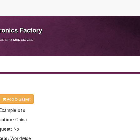
onics Factory
th one-stop service
Add to Basket
Example-019
cation:
China
quest:
No
kets:
Worldwide