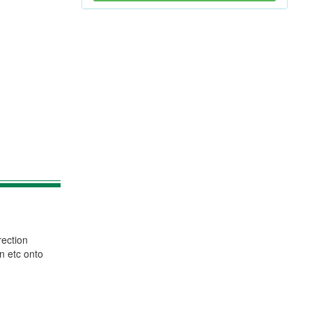
rection
n etc onto