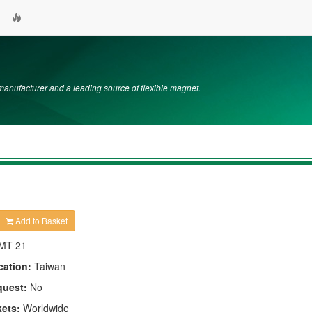
nufacturer and a leading source of flexible magnet.
Add to Basket
MT-21
cation:
Taiwan
quest:
No
kets:
Worldwide