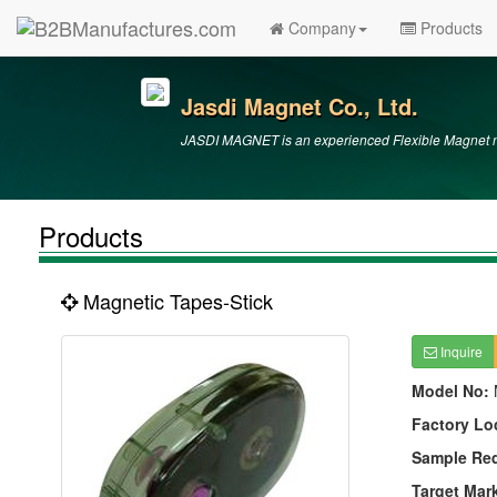
Company
Products
Jasdi Magnet Co., Ltd.
JASDI MAGNET is an experienced Flexible Magnet ma
Products
Magnetic Tapes-Stick
Inquire
Model No:
Factory Lo
Sample Re
Target Mar