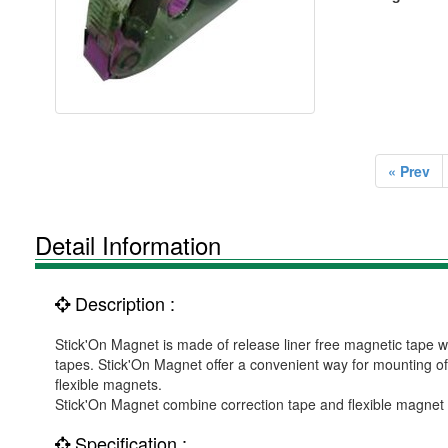
« Prev
Detail Information
Description :
Stick'On Magnet is made of release liner free magnetic tape w
tapes. Stick'On Magnet offer a convenient way for mounting of 
flexible magnets.
Stick'On Magnet combine correction tape and flexible magnet su
Specification :