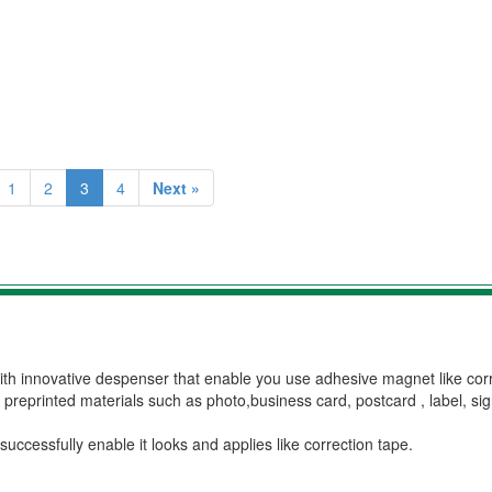
1
2
3
4
Next »
ith innovative despenser that enable you use adhesive magnet like cor
preprinted materials such as photo,business card, postcard , label, sig
ccessfully enable it looks and applies like correction tape.