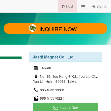
Post
Sign In
INQUIRE NOW
Jasdi Magnet Co., Ltd.
Taiwan
No. 15, Tou Kung 6 Rd., Tou Liu City,
Yun Lin Hsien 64069, Taiwan
886-5-5575868
886-5-5576221
Inquire Now