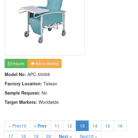
Inquire
Add to Basket
Model No:
APC-50068
Factory Location:
Taiwan
Sample Request:
No
Target Markets:
Worldwide
« Prev10
« Prev
11
12
13
14
15
16
17
18
19
20
Next »
Next10 »