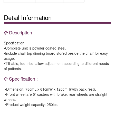
Detail Information
Description :
Specification
•Complete unit is powder coated steel.
•Include chair top dinning board stored beside the chair for easy
usage.
•Tilt-able, foot rise, allow adjustment according to different needs
of patients.
Specification :
•Dimension: 78cmL x 61cmW x 120cmH(with back rest).
•Front wheel are 5" casters with brake, rear wheels are straight
wheels.
•Product weight capacity: 250lbs.