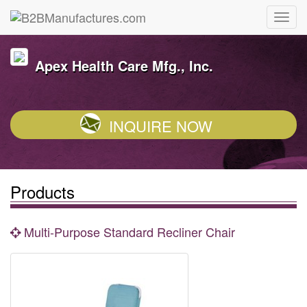
Apex Health Care Mfg., Inc.
INQUIRE NOW
Products
Multi-Purpose Standard Recliner Chair