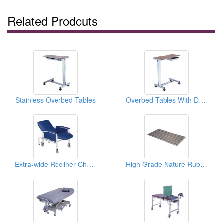
Related Prodcuts
Stainless Overbed Tables
Overbed Tables With Drawers
Extra-wide Recliner Chairs
High Grade Nature Rubber Nursing Mattresses