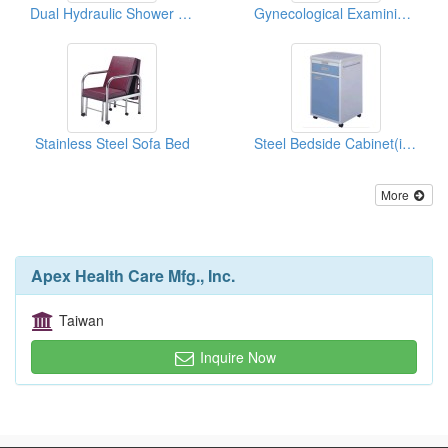
Dual Hydraulic Shower Beds
Gynecological Examining Table
Stainless Steel Sofa Bed
Steel Bedside Cabinet(in Zinc Plated Finish)
More
Apex Health Care Mfg., Inc.
Taiwan
Inquire Now