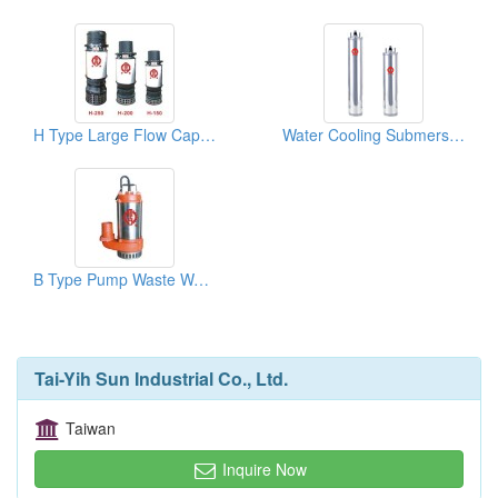
H Type Large Flow Capacity Pump
Water Cooling Submersible Motors
B Type Pump Waste Water
Tai-Yih Sun Industrial Co., Ltd.
Taiwan
Inquire Now