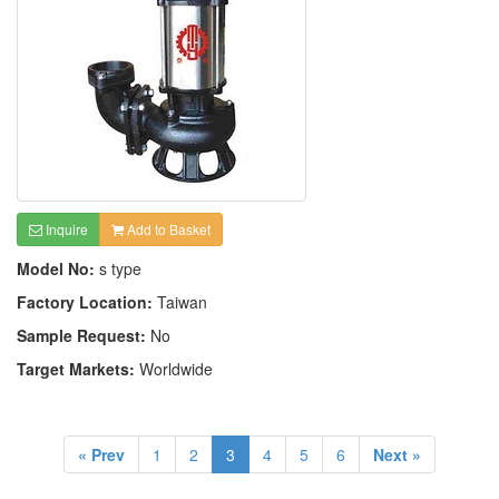
Inquire
Add to Basket
Model No:
s type
Factory Location:
Taiwan
Sample Request:
No
Target Markets:
Worldwide
« Prev
1
2
3
4
5
6
Next »