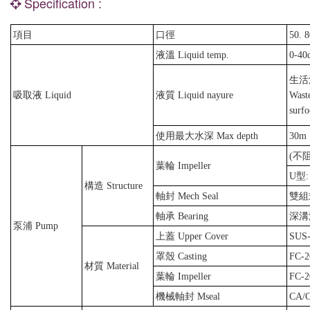
Specification :
項目
口徑
50. 8
液溫 Liquid temp.
0-40
生活
吸取液 Liquid
液質 Liquid nayure
Waste
surfo
使用最大水深 Max depth
30m
(不
葉輪 Impeller
U型:
構造 Structure
軸封 Mech Seal
雙組式
軸承 Bearing
深溝滾
泵浦 Pump
上蓋 Upper Cover
SUS-
罩殼 Casting
FC-2
材質 Material
葉輪 Impeller
FC-2
機械軸封 Mseal
CA/