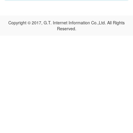
Copyright © 2017, G.T. Internet Information Co.,Ltd. All Rights
Reserved.