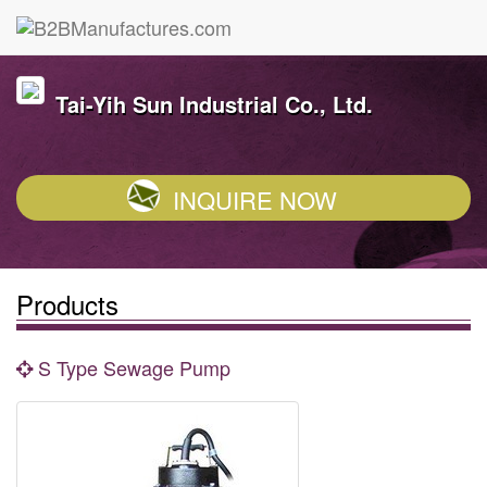
Tai-Yih Sun Industrial Co., Ltd.
INQUIRE NOW
Products
S Type Sewage Pump