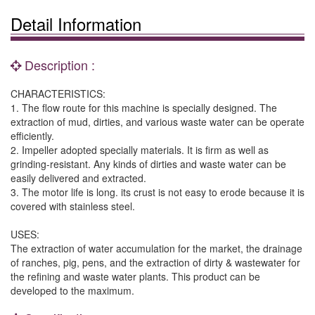
Detail Information
Description :
CHARACTERISTICS:
1. The flow route for this machine is specially designed. The
extraction of mud, dirties, and various waste water can be operate
efficiently.
2. Impeller adopted specially materials. It is firm as well as
grinding-resistant. Any kinds of dirties and waste water can be
easily delivered and extracted.
3. The motor life is long. its crust is not easy to erode because it is
covered with stainless steel.
USES:
The extraction of water accumulation for the market, the drainage
of ranches, pig, pens, and the extraction of dirty & wastewater for
the refining and waste water plants. This product can be
developed to the maximum.