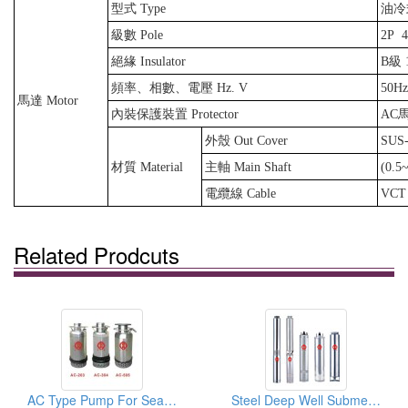
型式 Type
油冷式 
級數 Pole
2P
絕緣 Insulator
B級 1
頻率、相數、電壓 Hz. V
50Hz
馬達 Motor
內裝保護裝置 Protector
AC
外殼 Out Cover
SUS-
材質 Material
主軸 Main Shaft
(0.5
電纜線 Cable
VCT
Related Prodcuts
AC Type Pump For Sea And Land
Steel Deep Well Submersible Pumps