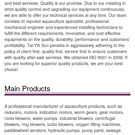
and best services. Quality is our promise. Due to our insisting in
strict quality control and upgrading our equipment continuously,
we are able to offer our technical services at any time. Our team
consists of reputed aquaculture specialist, professional
mechanical engineer and experienced installing technicians to
fulfill the different requirements, innovative, and cost effective
equipments on the quality, durability, performance and customers’
profitability. Tai-Yih Sun persists in aggressively adhering to the
policy of client first, quality first, service first to ensure customers
with quality after-sale services. We obtained ISO 9001 in 2008. If
you are looking for superior quality products, we are your best
choice!
Main Products
A professional manufacturer of aquaculture products, such as
reducers, motors, indication motors, worm gears, gear motors,
roots blowers, water pumps, industrial blowers, centrifugal
blowers, ring blowers, turbo blowers, oxygen filling machines,
paddlewheel aerators, hydraulic pumps, pump parts, sewage