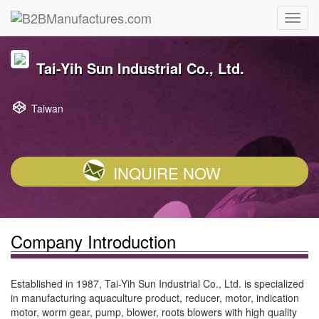
Tai-Yih Sun Industrial Co., Ltd.
Taiwan
INQUIRE NOW
Company Introduction
Established in 1987, Tai-Yih Sun Industrial Co., Ltd. is specialized
in manufacturing aquaculture product, reducer, motor, indication
motor, worm gear, pump, blower, roots blowers with high quality