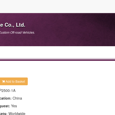
e Co., Ltd.
Custom Off-road Vehicles.
Add to Basket
P2500-1A
cation:
China
quest:
Yes
kets:
Worldwide