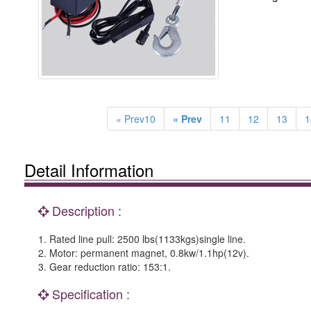
« Prev10
« Prev
11
12
13
1
Detail Information
Description :
1. Rated line pull: 2500 lbs(1133kgs)single line.
2. Motor: permanent magnet, 0.8kw/1.1hp(12v).
3. Gear reduction ratio: 153:1.
Specification :