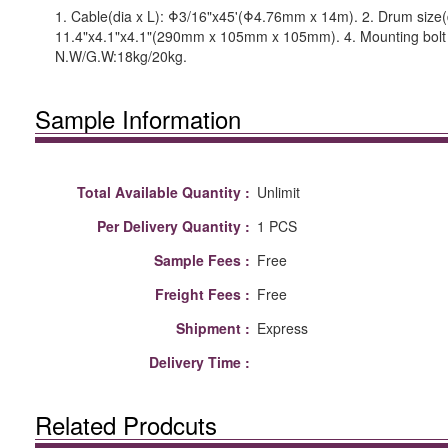
1. Cable(dia x L): Φ3/16"x45'(Φ4.76mm x 14m). 2. Drum size(
11.4"x4.1"x4.1"(290mm x 105mm x 105mm). 4. Mounting bolt 
N.W/G.W:18kg/20kg.
Sample Information
Total Available Quantity :
Unlimit
Per Delivery Quantity :
1 PCS
Sample Fees :
Free
Freight Fees :
Free
Shipment :
Express
Delivery Time :
Related Prodcuts