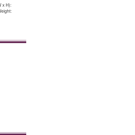
 x H):
eight: