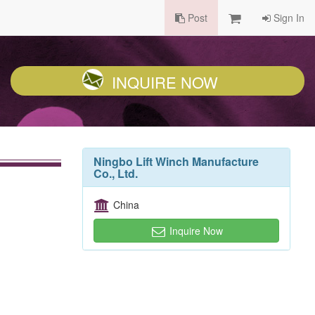
Post
Sign In
INQUIRE NOW
Ningbo Lift Winch Manufacture
Co., Ltd.
China
Inquire Now