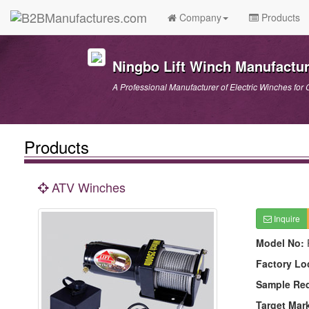
Company
Products
Ningbo Lift Winch Manufactur
A Professional Manufacturer of Electric Winches for 
Products
ATV Winches
Inquire
Model No:
Factory Lo
Sample Re
Target Mar