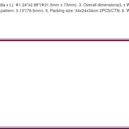
dia x L): Φ1.24"x2.88"(Φ31.5mm x 73mm). 3. Overall dimensions(L x W
pattern: 3.13"(79.5mm). 5. Packing size: 34x24x34cm 2PCS/CTN. 6. W