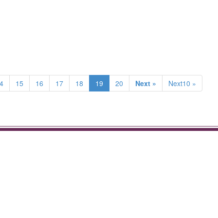
4
15
16
17
18
19
20
Next »
Next10 »