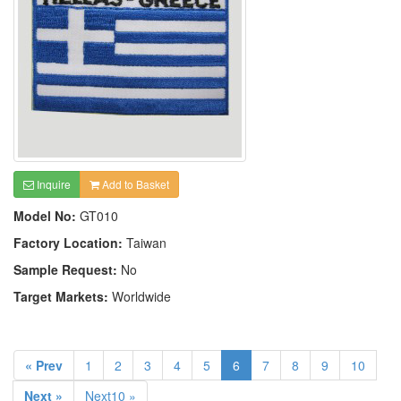
Inquire
Add to Basket
Model No:
GT010
Factory Location:
Taiwan
Sample Request:
No
Target Markets:
Worldwide
« Prev
1
2
3
4
5
6
7
8
9
10
Next »
Next10 »