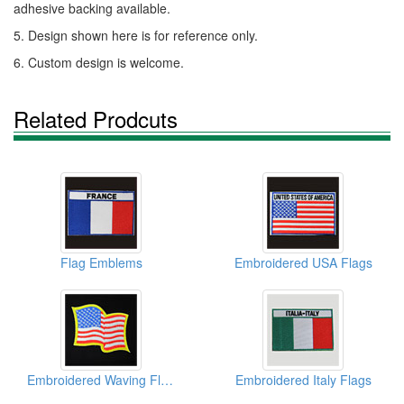
adhesive backing available.
5. Design shown here is for reference only.
6. Custom design is welcome.
Related Prodcuts
Flag Emblems
Embroidered USA Flags
Embroidered Waving Flags
Embroidered Italy Flags