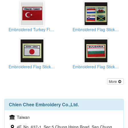
Embroidered Turkey Flags
Embroidered Flag Stickers
Embroidered Flag Stickers
Embroidered Flag Stickers
More
Chien Chee Embroidery Co.,Ltd.
Taiwan
4F, No. 637-1, Sec 5 Chung Hsing Road, San Chung