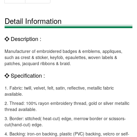
Detail Information
Description :
Manufacturer of embroidered badges & emblems, appliques,
such as crest & sticker, keyfob, epaulettes, woven labels &
patches, jacquard ribbons & braid.
Specification :
1. Fabric: twill, velvet, felt, satin, reflective, metallic fabric
available.
2. Thread: 100% rayon embroidery thread, gold or silver metallic
thread available.
3. Border: stitched( heat-cut) edge, merrow border or scissors-
cut(hand-cut) edge.
4. Backing: iron-on backing, plastic (PVC) backing, velcro or self-