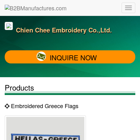
Chien Chee Embroidery Co.,Ltd.
INQUIRE NOW
Products
Embroidered Greece Flags