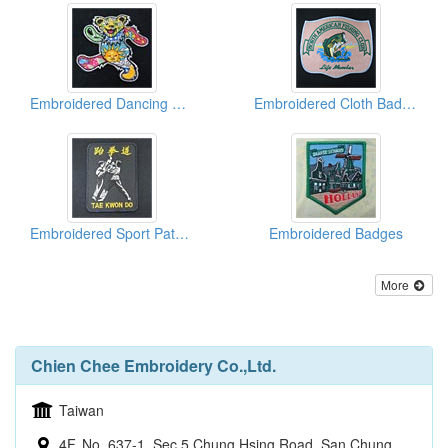
Embroidered Dancing Bears
Embroidered Cloth Badges
Embroidered Sport Patches
Embroidered Badges
More
Chien Chee Embroidery Co.,Ltd.
Taiwan
4F, No. 637-1, Sec 5 Chung Hsing Road, San Chung