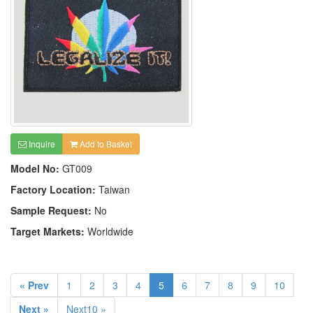
Inquire
Add to Basket
Model No:
GT009
Factory Location:
Taiwan
Sample Request:
No
Target Markets:
Worldwide
« Prev
1
2
3
4
5
6
7
8
9
10
Next »
Next10 »