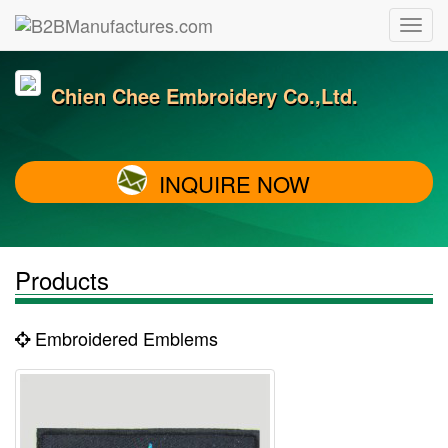
Chien Chee Embroidery Co.,Ltd.
INQUIRE NOW
Products
Embroidered Emblems