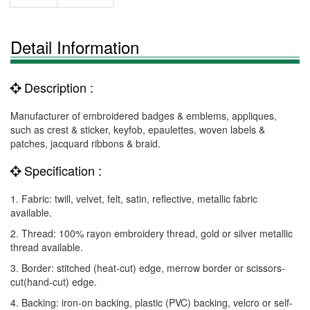
Detail Information
Description :
Manufacturer of embroidered badges & emblems, appliques,
such as crest & sticker, keyfob, epaulettes, woven labels &
patches, jacquard ribbons & braid.
Specification :
1. Fabric: twill, velvet, felt, satin, reflective, metallic fabric
available.
2. Thread: 100% rayon embroidery thread, gold or silver metallic
thread available.
3. Border: stitched (heat-cut) edge, merrow border or scissors-
cut(hand-cut) edge.
4. Backing: iron-on backing, plastic (PVC) backing, velcro or self-