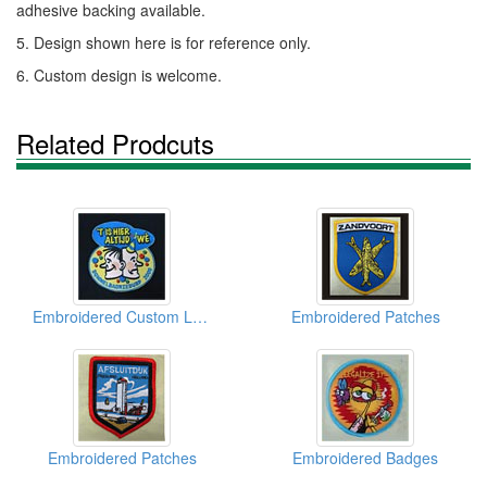
adhesive backing available.
5. Design shown here is for reference only.
6. Custom design is welcome.
Related Prodcuts
Embroidered Custom Logo
Embroidered Patches
Embroidered Patches
Embroidered Badges