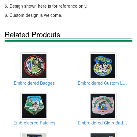
5. Design shown here is for reference only.
6. Custom design is welcome.
Related Prodcuts
Embroidered Badges
Embroidered Custom Logo
Embroidered Patches
Embroidered Cloth Badges