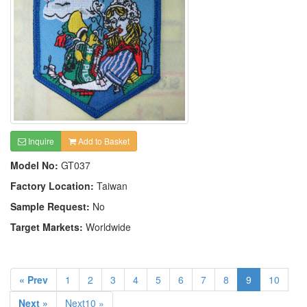
Inquire
Add to Basket
Model No:
GT037
Factory Location:
Taiwan
Sample Request:
No
Target Markets:
Worldwide
« Prev
1
2
3
4
5
6
7
8
9
10
Next »
Next10 »