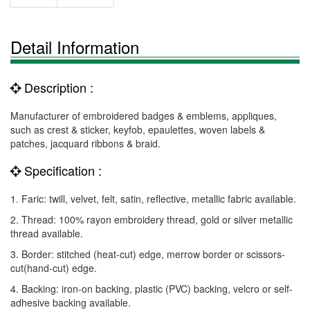
Detail Information
Description :
Manufacturer of embroidered badges & emblems, appliques,
such as crest & sticker, keyfob, epaulettes, woven labels &
patches, jacquard ribbons & braid.
Specification :
1. Faric: twill, velvet, felt, satin, reflective, metallic fabric available.
2. Thread: 100% rayon embroidery thread, gold or silver metallic
thread available.
3. Border: stitched (heat-cut) edge, merrow border or scissors-
cut(hand-cut) edge.
4. Backing: iron-on backing, plastic (PVC) backing, velcro or self-
adhesive backing available.