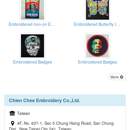
Embroidered Iron-on Emblems
Embroidered Butterfly Iron Patches
Embroidered Badges
Embroidered Badges
More
Chien Chee Embroidery Co.,Ltd.
Taiwan
4F, No. 637-1, Sec 5 Chung Hsing Road, San Chung
Dist., New Taipei City 241, Taiwan