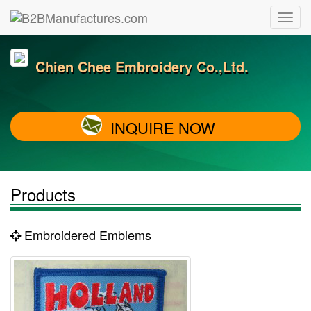
Chien Chee Embroidery Co.,Ltd.
INQUIRE NOW
Products
Embroidered Emblems