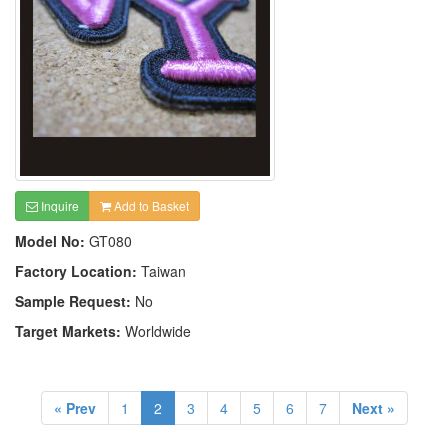
Inquire
Add to Basket
Model No:
GT080
Factory Location:
Taiwan
Sample Request:
No
Target Markets:
Worldwide
« Prev
1
2
3
4
5
6
7
Next »