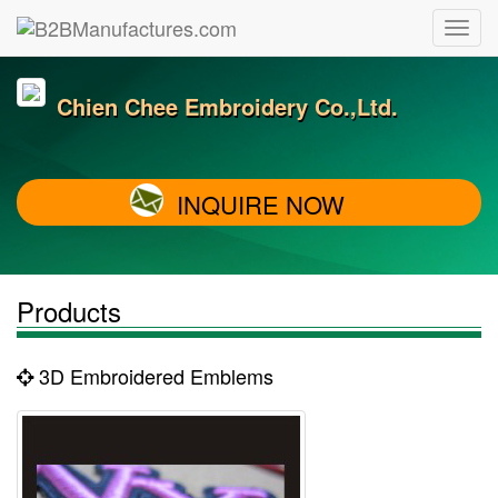
Chien Chee Embroidery Co.,Ltd.
INQUIRE NOW
Products
3D Embroidered Emblems