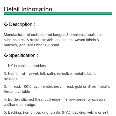
Detail Information
Description :
Manufacturer of embroidered badges & emblems, appliques,
such as crest & sticker, keyfob, epaulettes, woven labels &
patches, jacquard ribbons & braid.
Specification :
1. NY in cubic embroidery.
2. Fabric: twill, velvet, felt, satin, reflective, metallic fabric
available.
3. Thread: 100% rayon embroidery thread, gold or Silver metallic
thread available
4. Border: stitched (heat-cut) edge, merrow border or scissors-
cut(hand-cut) edge.
5. Backing: iron-on backing, plastic (PVC) backing, velcro or self-