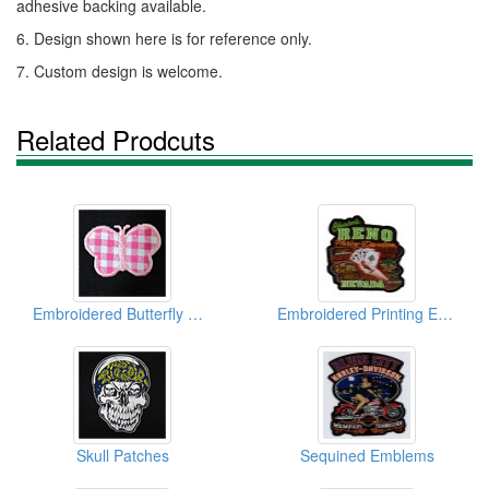
adhesive backing available.
6. Design shown here is for reference only.
7. Custom design is welcome.
Related Prodcuts
Embroidered Butterfly Garment Labels
Embroidered Printing Emblems
Skull Patches
Sequined Emblems