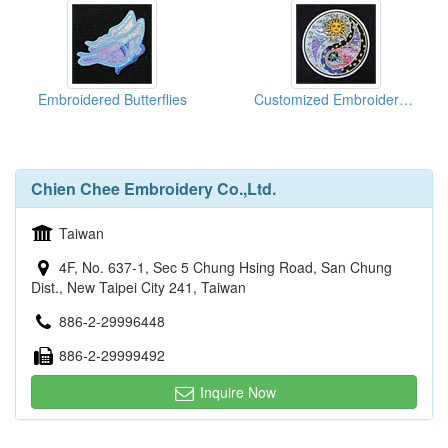
Embroidered Butterflies
Customized Embroidered Emblems
Chien Chee Embroidery Co.,Ltd.
Taiwan
4F, No. 637-1, Sec 5 Chung Hsing Road, San Chung
Dist., New Taipei City 241, Taiwan
886-2-29996448
886-2-29999492
Inquire Now