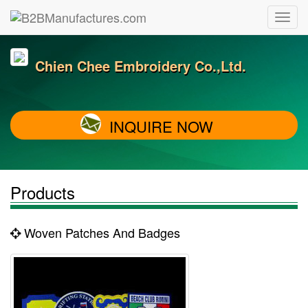
Chien Chee Embroidery Co.,Ltd.
INQUIRE NOW
Products
Woven Patches And Badges