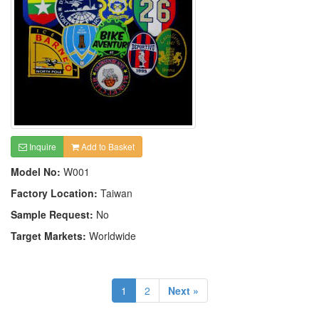
Inquire
Add to Basket
Model No:
W001
Factory Location:
Taiwan
Sample Request:
No
Target Markets:
Worldwide
1
2
Next »