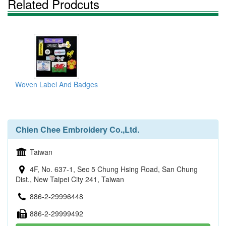
Related Prodcuts
Woven Label And Badges
Chien Chee Embroidery Co.,Ltd.
Taiwan
4F, No. 637-1, Sec 5 Chung Hsing Road, San Chung
Dist., New Taipei City 241, Taiwan
886-2-29996448
886-2-29999492