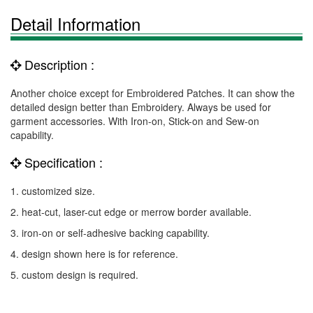
Detail Information
Description :
Another choice except for Embroidered Patches. It can show the
detailed design better than Embroidery. Always be used for
garment accessories. With Iron-on, Stick-on and Sew-on
capability.
Specification :
1. customized size.
2. heat-cut, laser-cut edge or merrow border available.
3. iron-on or self-adhesive backing capability.
4. design shown here is for reference.
5. custom design is required.