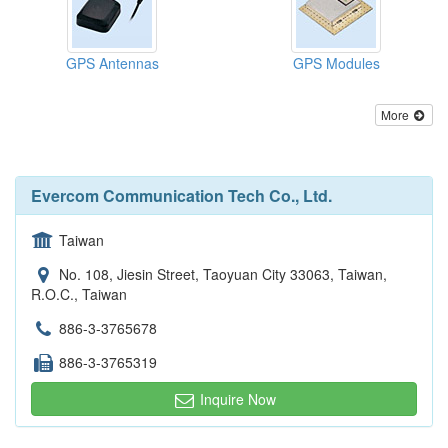
GPS Antennas
GPS Modules
More
Evercom Communication Tech Co., Ltd.
Taiwan
No. 108, Jiesin Street, Taoyuan City 33063, Taiwan,
R.O.C., Taiwan
886-3-3765678
886-3-3765319
Inquire Now