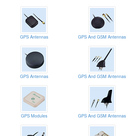
GPS Antennas
GPS And GSM Antennas
GPS Antennas
GPS And GSM Antennas
GPS Modules
GPS And GSM Antennas