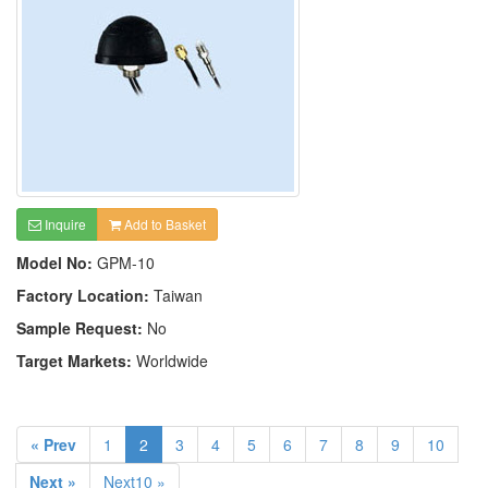
Inquire
Add to Basket
Model No:
GPM-10
Factory Location:
Taiwan
Sample Request:
No
Target Markets:
Worldwide
« Prev
1
2
3
4
5
6
7
8
9
10
Next »
Next10 »