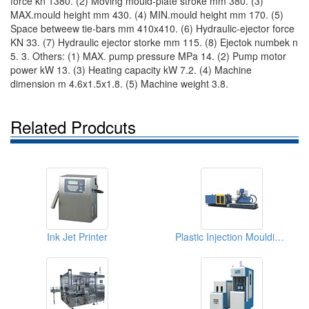
force kn 1380. (2) Moving mould-plate stroke mm 380. (3)
MAX.mould height mm 430. (4) MIN.mould height mm 170. (5)
Space betweew tie-bars mm 410x410. (6) Hydraulic-ejector force
KN 33. (7) Hydraulic ejector storke mm 115. (8) Ejectok numbek n
5. 3. Others: (1) MAX. pump pressure MPa 14. (2) Pump motor
power kW 13. (3) Heating capacity kW 7.2. (4) Machine
dimension m 4.6x1.5x1.8. (5) Machine weight 3.8.
Related Prodcuts
Ink Jet Printer
Plastic Injection Moulding Machines