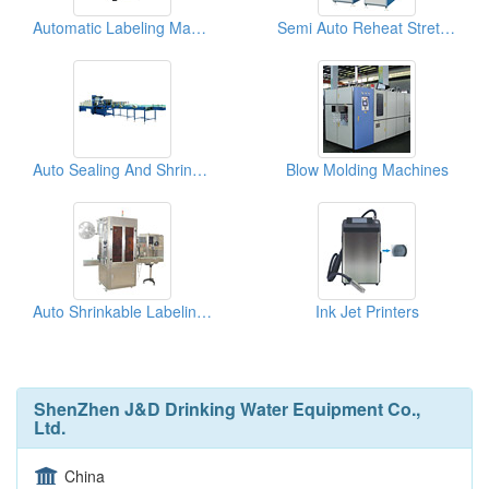
Automatic Labeling Machines
Semi Auto Reheat Stretch Blow Moulding Machines
Auto Sealing And Shrinking Packager
Blow Molding Machines
Auto Shrinkable Labeling Machines ( Double Heads)
Ink Jet Printers
ShenZhen J&D Drinking Water Equipment Co.,
Ltd.
China