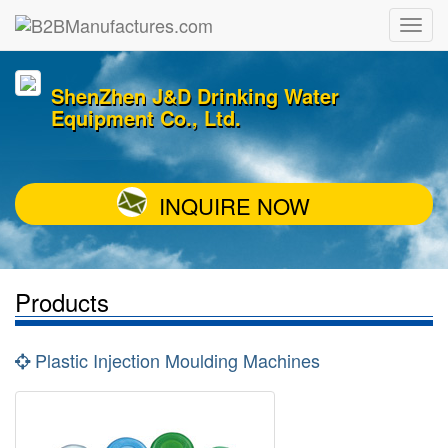
ShenZhen J&D Drinking Water
Equipment Co., Ltd.
INQUIRE NOW
Products
Plastic Injection Moulding Machines