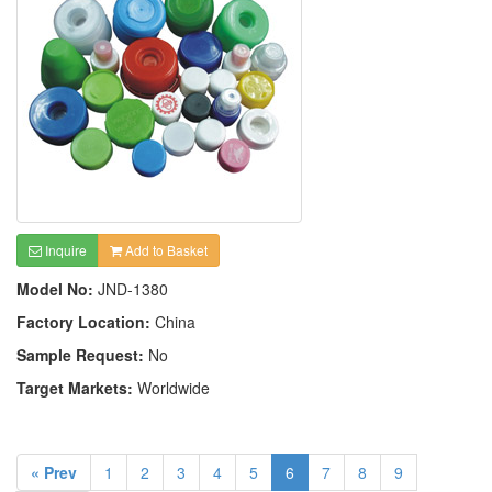
Inquire
Add to Basket
Model No:
JND-1380
Factory Location:
China
Sample Request:
No
Target Markets:
Worldwide
« Prev
1
2
3
4
5
6
7
8
9