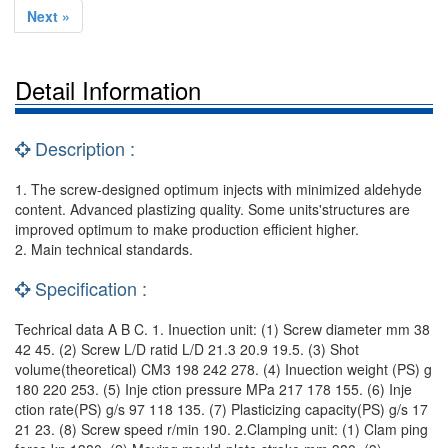
Next »
Detail Information
Description :
1. The screw-designed optimum injects with minimized aldehyde
content. Advanced plastizing quality. Some units'structures are
improved optimum to make production efficient higher.
2. Main technical standards.
Specification :
Techrical data A B C. 1. Inuection unit: (1) Screw diameter mm 38
42 45. (2) Screw L/D ratid L/D 21.3 20.9 19.5. (3) Shot
volume(theoretical) CM3 198 242 278. (4) Inuection weight (PS) g
180 220 253. (5) Inje ction pressure MPa 217 178 155. (6) Inje
ction rate(PS) g/s 97 118 135. (7) Plasticizing capacity(PS) g/s 17
21 23. (8) Screw speed r/min 190. 2.Clamping unit: (1) Clam ping