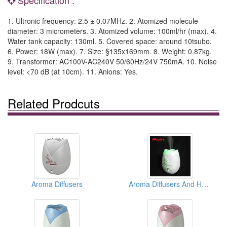
1. Ultronic frequency: 2.5 ± 0.07MHz. 2. Atomized molecule
diameter: 3 micrometers. 3. Atomized volume: 100ml/hr (max). 4.
Water tank capacity: 130ml. 5. Covered space: around 10tsubo.
6. Power: 18W (max). 7. Size: §135x169mm. 8. Weight: 0.87kg.
9. Transformer: AC100V-AC240V 50/60Hz/24V 750mA. 10. Noise
level: <70 dB (at 10cm). 11. Anions: Yes.
Related Prodcuts
Aroma Diffusers
Aroma Diffusers And Humidifiers