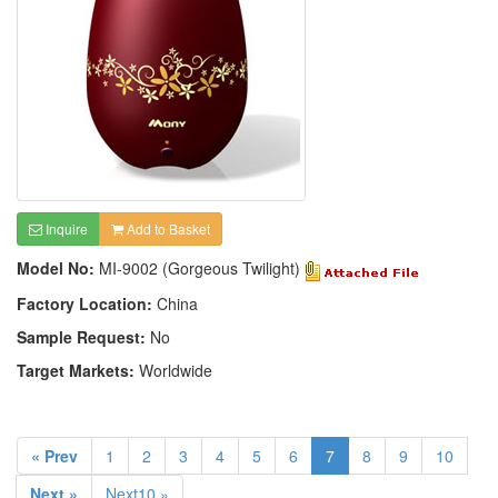
Inquire
Add to Basket
Model No:
MI-9002 (Gorgeous Twilight)
Factory Location:
China
Sample Request:
No
Target Markets:
Worldwide
« Prev
1
2
3
4
5
6
7
8
9
10
Next »
Next10 »