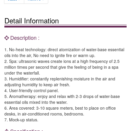
Detail Information
Description :
1. No-heat technology: direct atomization of water-base essential
oils into the air, No need to ignite fire or warm up.
2. Spa: ultrasonic waves create ions at a high frequency of 2.5
million times per second that give the feeling of being in a spa
under the waterfall.
3. Humidifier: constantly replenishing moisture in the air and
adjusting humidity to keep air fresh.
4. User-friendly control panel.
5. Aromatherapy: enjoy and relax with 2-3 drops of water-base
essential oils mixed into the water.
6. Area covered: 3-10 square meters, best to place on office
desks, in air-conditioned rooms, bedrooms.
7. Mock-up status.
Specification :