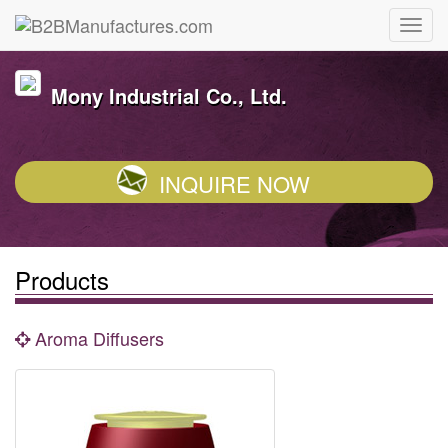
Mony Industrial Co., Ltd.
INQUIRE NOW
Products
Aroma Diffusers