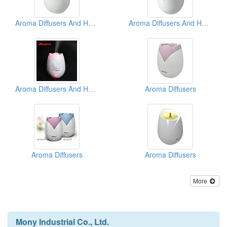
Aroma Diffusers And Humidifiers
Aroma Diffusers And Humidifiers
Aroma Diffusers And Humidifiers
Aroma Diffusers
Aroma Diffusers
Aroma Diffusers
More
Mony Industrial Co., Ltd.