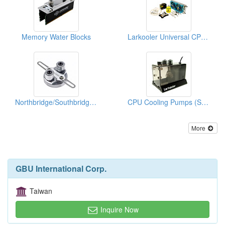
Memory Water Blocks
Larkooler Universal CPU Water Cooling Kits
Northbridge/Southbridge Water Blocks
CPU Cooling Pumps (Spare Parts)
More
GBU International Corp.
Taiwan
Inquire Now