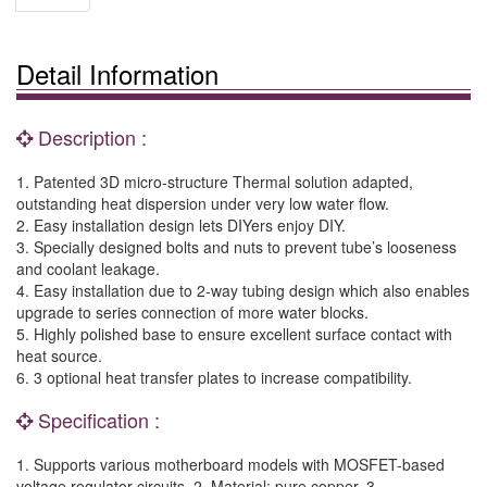
Detail Information
Description :
1. Patented 3D micro-structure Thermal solution adapted,
outstanding heat dispersion under very low water flow.
2. Easy installation design lets DIYers enjoy DIY.
3. Specially designed bolts and nuts to prevent tube’s looseness
and coolant leakage.
4. Easy installation due to 2-way tubing design which also enables
upgrade to series connection of more water blocks.
5. Highly polished base to ensure excellent surface contact with
heat source.
6. 3 optional heat transfer plates to increase compatibility.
Specification :
1. Supports various motherboard models with MOSFET-based
voltage regulator circuits. 2. Material: pure copper. 3.