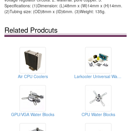
Specifications: (1)Dimension: (L)48mm x (W)14mm x (H)14mm.
(2)Tubing size: (OD)8mm x (ID)6mm. (3)Weight: 135g.
Related Prodcuts
Air CPU Coolers
Larkooler Universal Water Cooling Kits
GPU/VGA Water Blocks
CPU Water Blocks