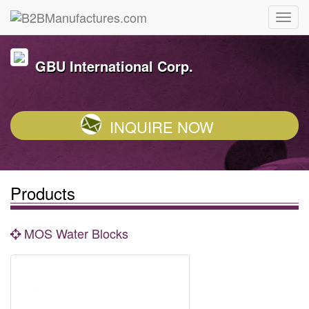
GBU International Corp.
INQUIRE NOW
Products
MOS Water Blocks