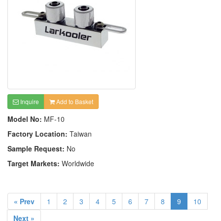
Inquire
Add to Basket
Model No:
MF-10
Factory Location:
Taiwan
Sample Request:
No
Target Markets:
Worldwide
« Prev
1
2
3
4
5
6
7
8
9
10
Next »