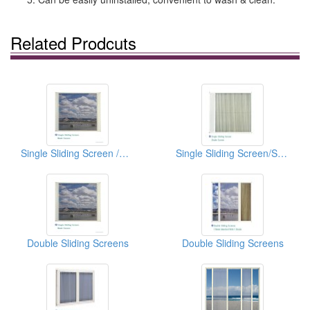
Related Prodcuts
Single Sliding Screen /Mesh Screen
Single Sliding Screen/Shade Screen
Double Sliding Screens
Double Sliding Screens