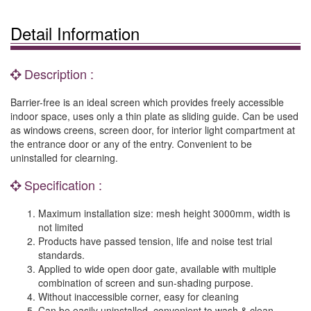
Detail Information
Description :
Barrier-free is an ideal screen which provides freely accessible
indoor space, uses only a thin plate as sliding guide. Can be used
as windows creens, screen door, for interior light compartment at
the entrance door or any of the entry. Convenient to be
uninstalled for clearning.
Specification :
Maximum installation size: mesh height 3000mm, width is
not limited
Products have passed tension, life and noise test trial
standards.
Applied to wide open door gate, available with multiple
combination of screen and sun-shading purpose.
Without inaccessible corner, easy for cleaning
Can be easily uninstalled, convenient to wash & clean.