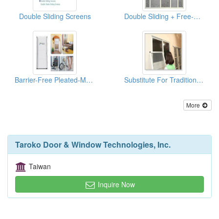
Double Sliding Screens
Double Sliding + Free-Moving
Barrier-Free Pleated-Mesh Retractable Door Screen
Substitute For Traditional Window Screen
More
Taroko Door & Window Technologies, Inc.
Taiwan
Inquire Now