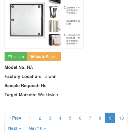
Inquire
Add to Basket
Model No:
NA
Factory Location:
Taiwan
Sample Request:
No
Target Markets:
Worldwide
« Prev
1
2
3
4
5
6
7
8
9
10
Next »
Next10 »