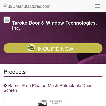
Taroko Door & Window Technologies,
Inc.
INQUIRE NOW
Products
Barrier-Free Pleated-Mesh Retractable Door
Screen