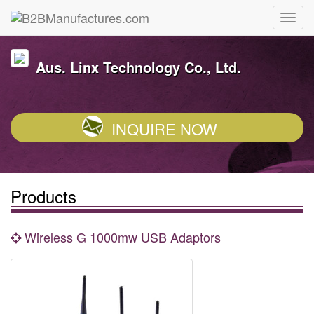
Aus. Linx Technology Co., Ltd.
INQUIRE NOW
Products
Wireless G 1000mw USB Adaptors