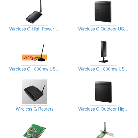
Wireless G High Power USB Adaptors
Wireless G Outdoor USB Adaptors
Wireless G 1000mw USB Adaptors
Wireless G 1000mw USB Adaptors
Wireless G Routers
Wireless G Outdoor High Power Routers