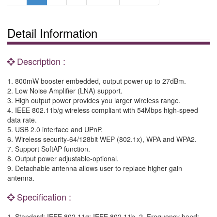
Detail Information
Description :
1. 800mW booster embedded, output power up to 27dBm.
2. Low Noise Amplifier (LNA) support.
3. High output power provides you larger wireless range.
4. IEEE 802.11b/g wireless compliant with 54Mbps high-speed
data rate.
5. USB 2.0 interface and UPnP.
6. Wireless security-64/128bit WEP (802.1x), WPA and WPA2.
7. Support SoftAP function.
8. Output power adjustable-optional.
9. Detachable antenna allows user to replace higher gain
antenna.
Specification :
1. Standard: IEEE 802.11g; IEEE 802.11b. 2. Frequency band: