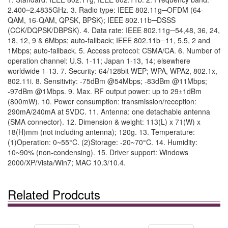
2.400~2.4835GHz. 3. Radio type: IEEE 802.11g─OFDM (64-
QAM, 16-QAM, QPSK, BPSK); IEEE 802.11b─DSSS
(CCK/DQPSK/DBPSK). 4. Data rate: IEEE 802.11g─54,48, 36, 24,
18, 12, 9 & 6Mbps; auto-fallback; IEEE 802.11b─11, 5.5, 2 and
1Mbps; auto-fallback. 5. Access protocol: CSMA/CA. 6. Number of
operation channel: U.S. 1-11; Japan 1-13, 14; elsewhere
worldwide 1-13. 7. Security: 64/128bit WEP; WPA, WPA2, 802.1x,
802.11i. 8. Sensitivity: -75dBm @54Mbps; -83dBm @11Mbps;
-97dBm @1Mbps. 9. Max. RF output power: up to 29±1dBm
(800mW). 10. Power consumption: transmission/reception:
290mA/240mA at 5VDC. 11. Antenna: one detachable antenna
(SMA connector). 12. Dimension & weight: 113(L) x 71(W) x
18(H)mm (not including antenna); 120g. 13. Temperature:
(1)Operation: 0~55°C. (2)Storage: -20~70°C. 14. Humidity:
10~90% (non-condensing). 15. Driver support: Windows
2000/XP/Vista/Win7; MAC 10.3/10.4.
Related Prodcuts