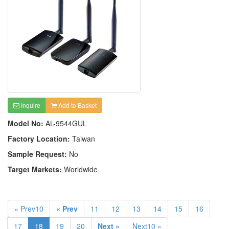
Inquire
Add to Basket
Model No:
AL-9544GUL
Factory Location:
Taiwan
Sample Request:
No
Target Markets:
Worldwide
« Prev10
« Prev
11
12
13
14
15
16
17
18
19
20
Next »
Next10 »