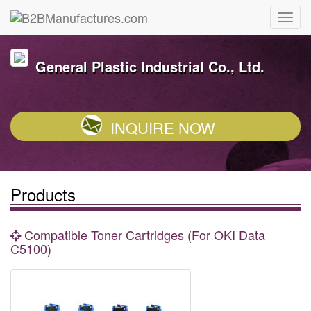
General Plastic Industrial Co., Ltd.
INQUIRE NOW
Products
Compatible Toner Cartridges (For OKI Data
C5100)