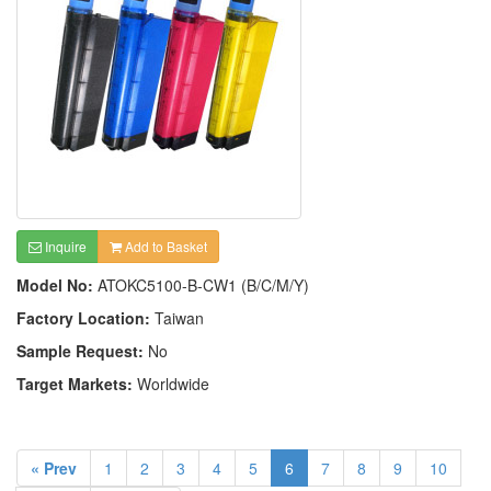
Inquire
Add to Basket
Model No:
ATOKC5100-B-CW1 (B/C/M/Y)
Factory Location:
Taiwan
Sample Request:
No
Target Markets:
Worldwide
« Prev
1
2
3
4
5
6
7
8
9
10