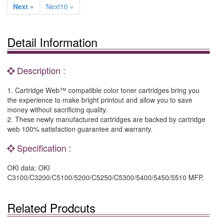
Next »
Next10 »
Detail Information
Description :
1. Cartridge Web™ compatible color toner cartridges bring you
the experience to make bright printout and allow you to save
money without sacrificing quality.
2. These newly manufactured cartridges are backed by cartridge
web 100% satisfaction guarantee and warranty.
Specification :
OKI data: OKI
C3100/C3200/C5100/5200/C5250/C5300/5400/5450/5510 MFP.
Related Prodcuts