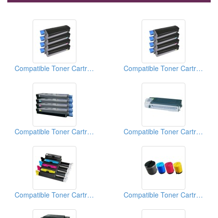
Compatible Toner Cartridge
Compatible Toner Cartridge
Compatible Toner Cartridge
Compatible Toner Cartridge
Compatible Toner Cartridge
Compatible Toner Cartridge