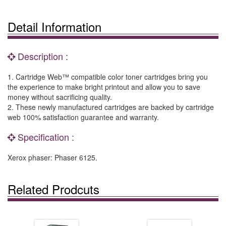
Detail Information
Description :
1. Cartridge Web™ compatible color toner cartridges bring you
the experience to make bright printout and allow you to save
money without sacrificing quality.
2. These newly manufactured cartridges are backed by cartridge
web 100% satisfaction guarantee and warranty.
Specification :
Xerox phaser: Phaser 6125.
Related Prodcuts