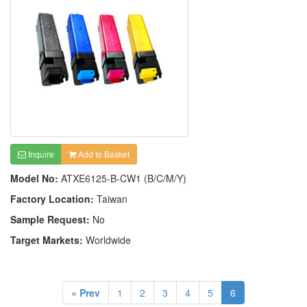
Inquire
Add to Basket
Model No:
ATXE6125-B-CW1 (B/C/M/Y)
Factory Location:
Taiwan
Sample Request:
No
Target Markets:
Worldwide
« Prev
1
2
3
4
5
6