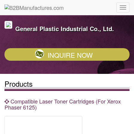
General Plastic Industrial Co., Ltd.
INQUIRE NOW
Products
Compatible Laser Toner Cartridges (For Xerox
Phaser 6125)