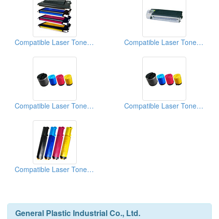
Compatible Laser Toner Cartridges (For Xerox Phaser 6100)
Compatible Laser Toner Cartridges (For Sharp AL1000 Series)
Compatible Laser Toner Cartridges (For Samsung CLP-350 Series)
Compatible Laser Toner Cartridges (For Samsung CLP-300 Series)
Compatible Laser Toner Cartridges (For Epson C1100 Series)
General Plastic Industrial Co., Ltd.